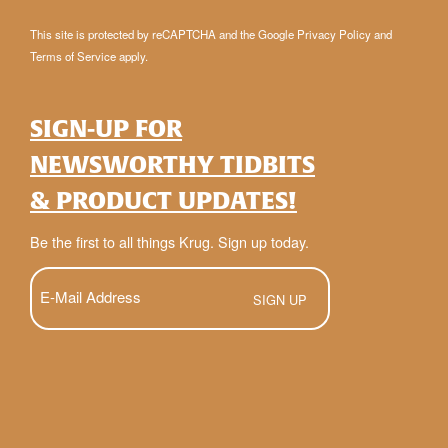
This site is protected by reCAPTCHA and the Google
Privacy Policy
and
Terms of Service
apply.
SIGN-UP FOR
NEWSWORTHY TIDBITS
& PRODUCT UPDATES!
Be the first to all things Krug. Sign up today.
E-
Mail
(Required)