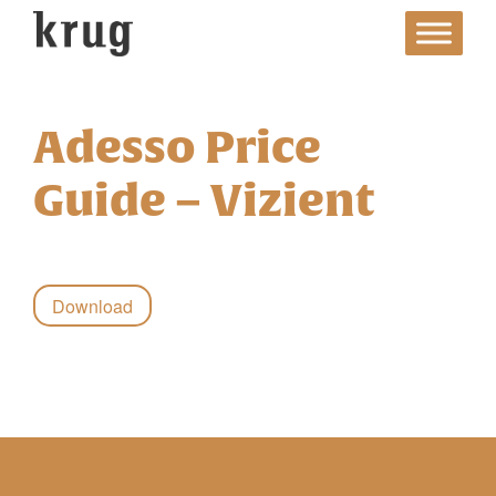
Skip
to
content
Adesso Price
Guide – Vizient
Download