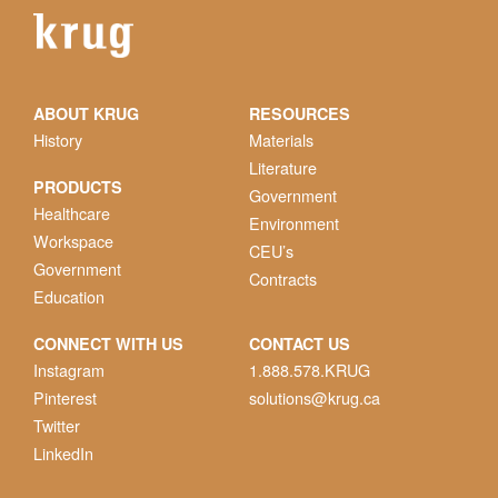
ABOUT KRUG
RESOURCES
History
Materials
Literature
PRODUCTS
Government
Healthcare
Environment
Workspace
CEU’s
Government
Contracts
Education
CONNECT WITH US
CONTACT US
Instagram
1.888.578.KRUG
Pinterest
solutions@krug.ca
Twitter
LinkedIn