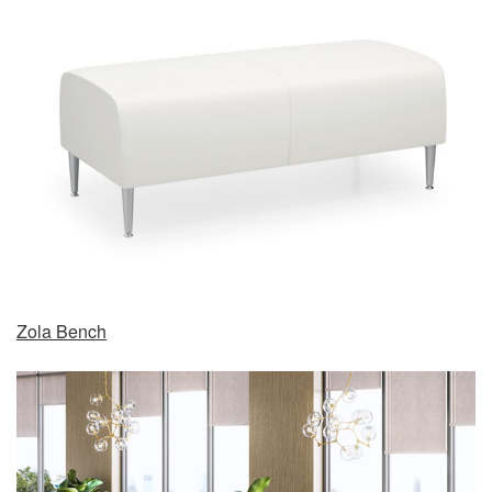
Zola Bench