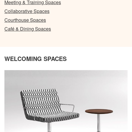
Meeting & Training Spaces
Collaborative Spaces
Courthouse Spaces
Café & Dining Spaces
WELCOMING SPACES