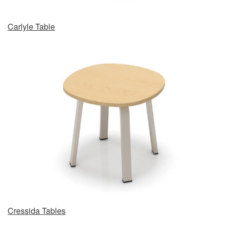
Carlyle Table
Cressida Tables