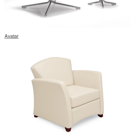
Avatar