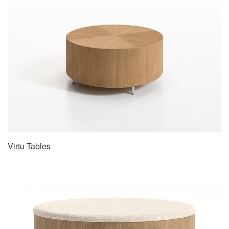
Virtu Tables