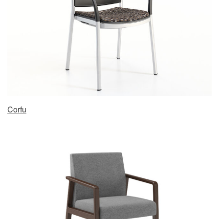
Corfu