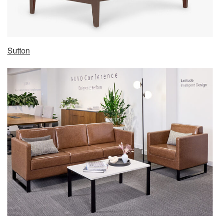
Sutton