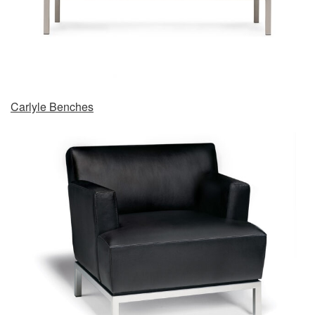
Carlyle Benches