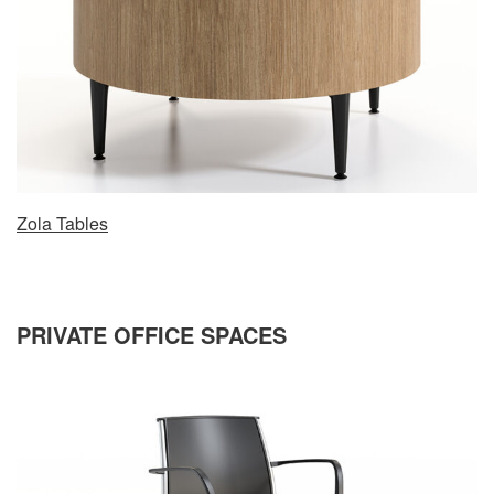
Zola Tables
PRIVATE OFFICE SPACES