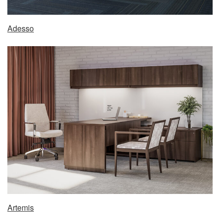
Adesso
Artemis