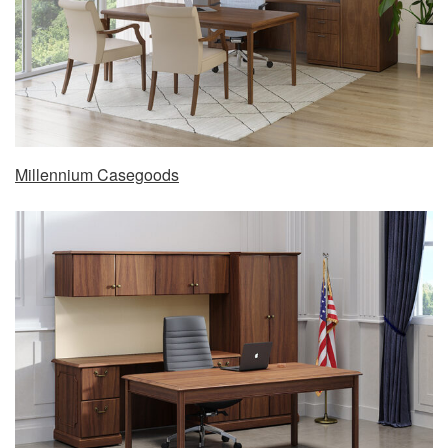
Millennium Casegoods