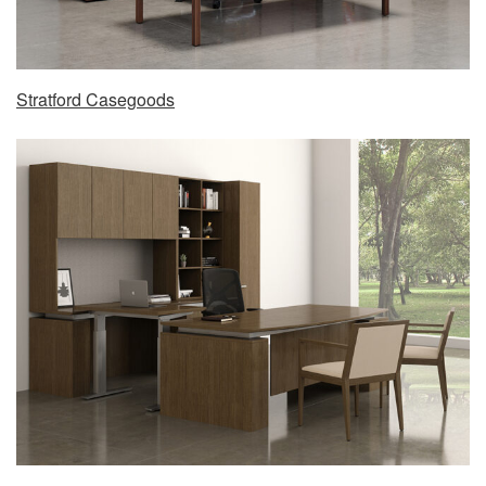
Stratford Casegoods