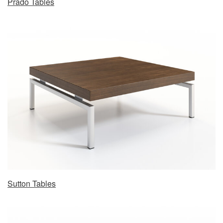
Prado Tables
Sutton Tables