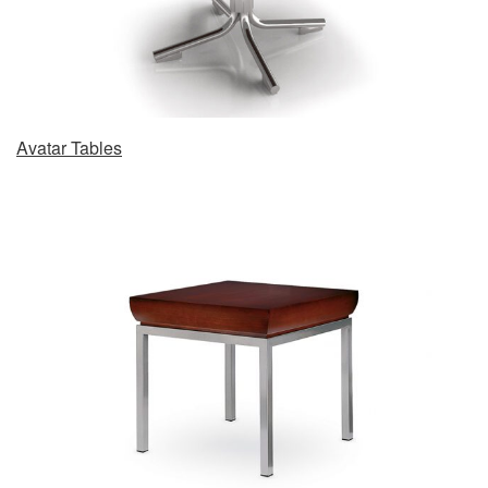
Avatar Tables