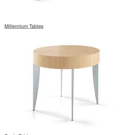
Millennium Tables