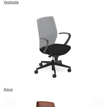
Vestrada
Aqua