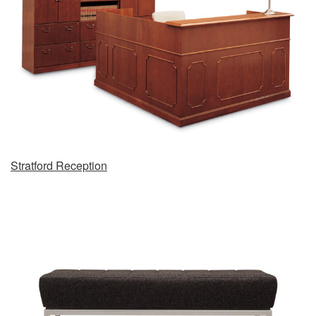
Stratford Reception