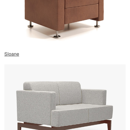
Sloane