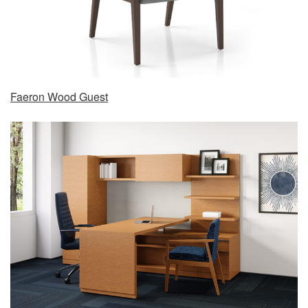
Faeron Wood Guest