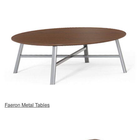
Faeron Metal Tables