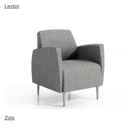
Leyton
Zola