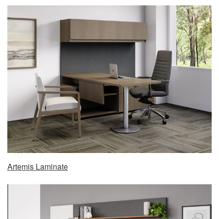
Artemis Laminate