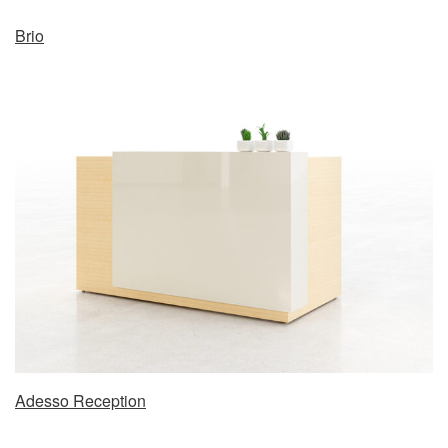
Brio
Adesso Reception