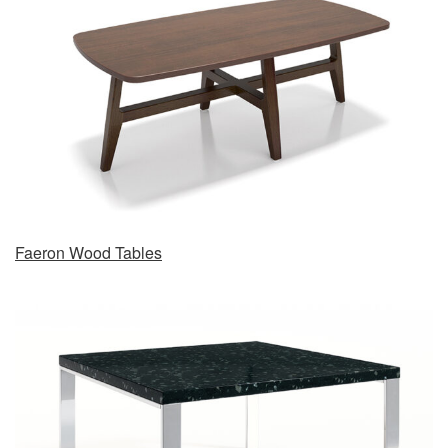
Faeron Wood Tables