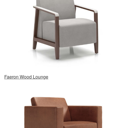
Faeron Wood Lounge