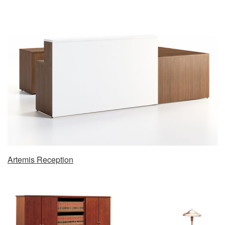
Artemis Reception