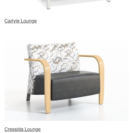
Carlyle Lounge
Cressida Lounge