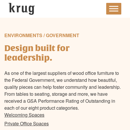
Skip
to
content
ENVIRONMENTS / GOVERNMENT
Design built for
leadership.
As one of the largest suppliers of wood office furniture to
the Federal Government, we understand how beautiful,
quality pieces can help foster community and leadership.
From tables to seating, storage and more, we have
received a GSA Performance Rating of Outstanding in
each of our eight product categories.
Welcoming Spaces
Private Office Spaces