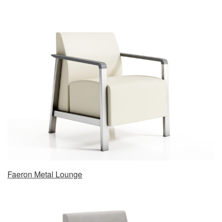
Faeron Metal Lounge