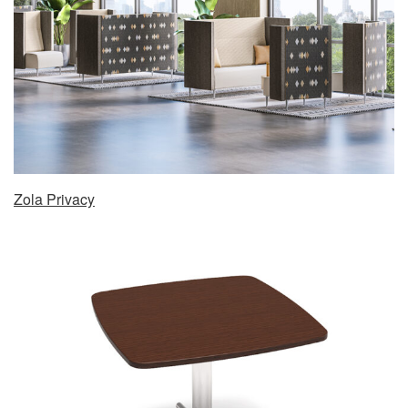
Zola Privacy