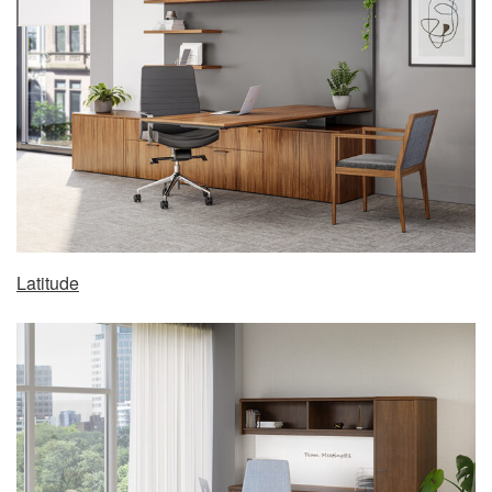
Latitude