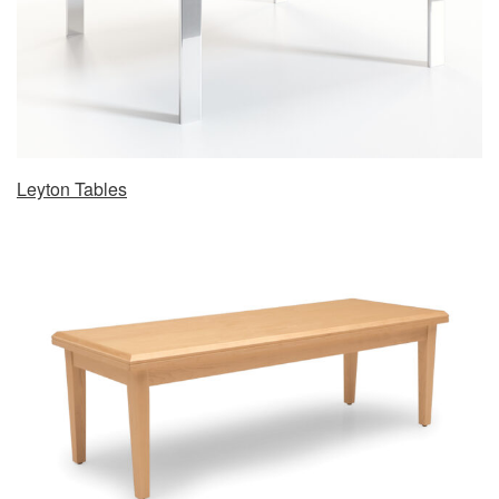
Leyton Tables