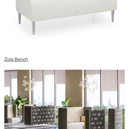
Zola Bench