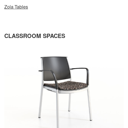
Zola Tables
CLASSROOM SPACES