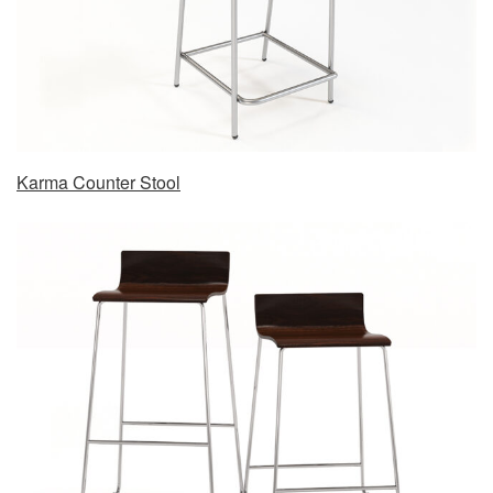
Karma Counter Stool