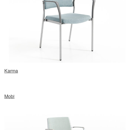
Karma
Mobi