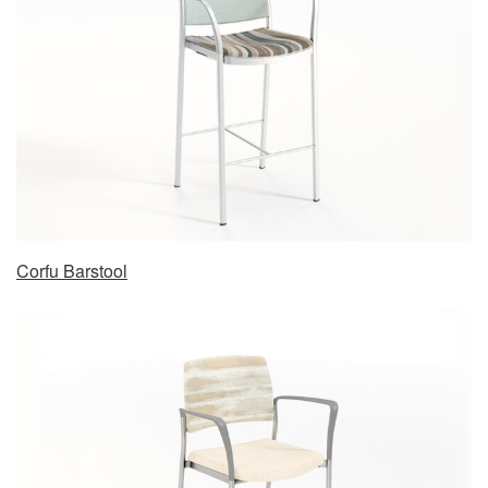
Corfu Barstool