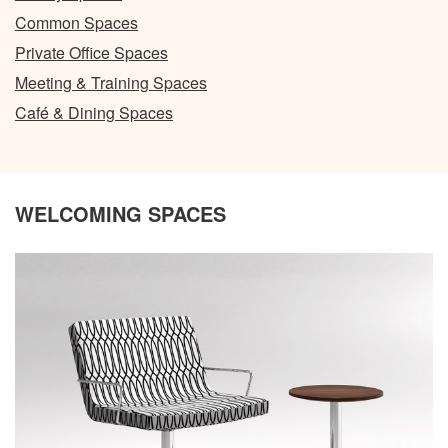
Common Spaces
Private Office Spaces
Meeting & Training Spaces
Café & Dining Spaces
WELCOMING SPACES