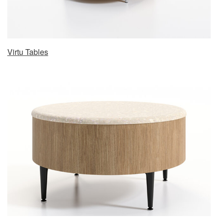
Virtu Tables