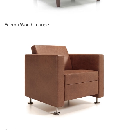
Faeron Wood Lounge