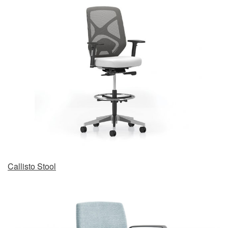
Callisto Stool