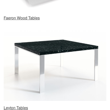
Faeron Wood Tables
Leyton Tables