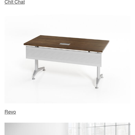
Chit Chat
Revo