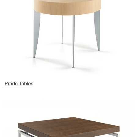
Prado Tables