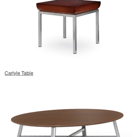
Carlyle Table