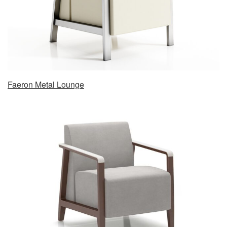
Faeron Metal Lounge