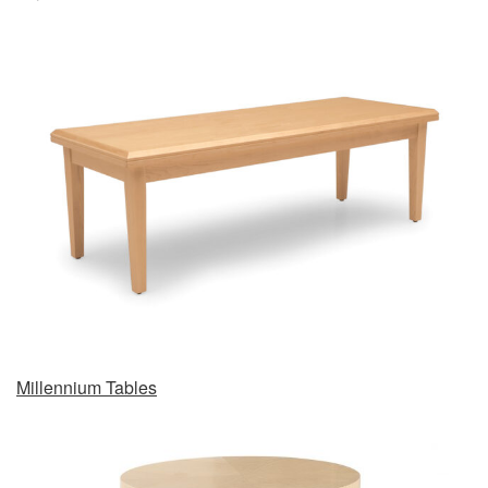
Millennium Tables