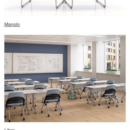
Manolo