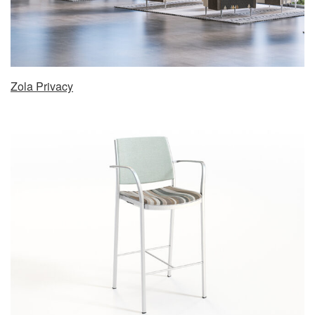
Zola Privacy