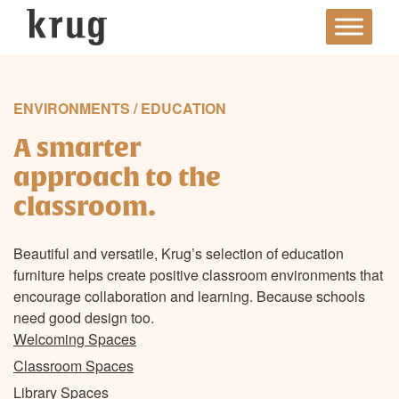
Skip
to
content
ENVIRONMENTS / EDUCATION
A smarter
approach to the
classroom.
Beautiful and versatile, Krug’s selection of education
furniture helps create positive classroom environments that
encourage collaboration and learning. Because schools
need good design too.
Welcoming Spaces
Classroom Spaces
Library Spaces