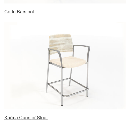
Corfu Barstool
Karma Counter Stool