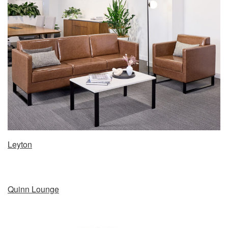
Leyton
Quinn Lounge