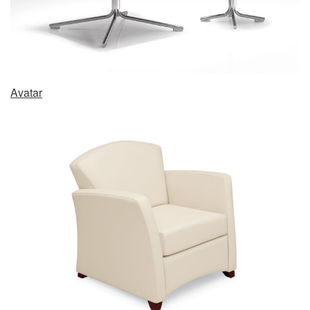
Avatar