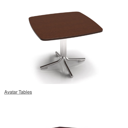
Avatar Tables