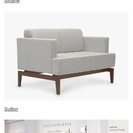
Sloane
Sutton