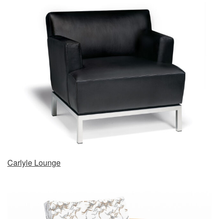
Carlyle Lounge