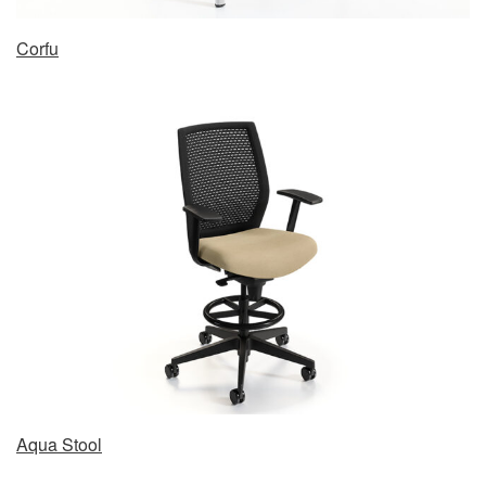
Corfu
Aqua Stool