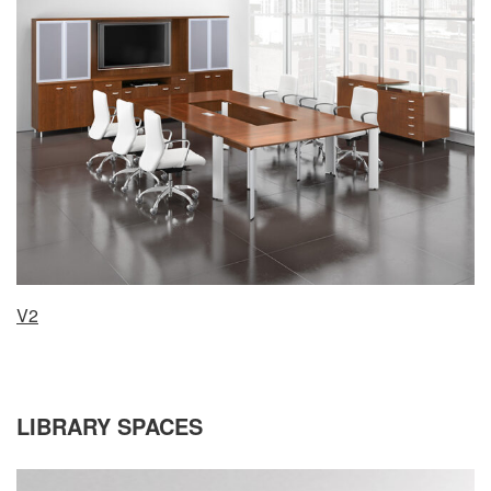
V2
LIBRARY SPACES