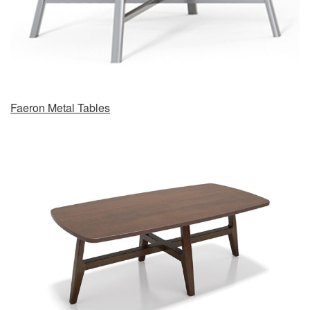
Faeron Metal Tables