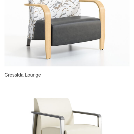
Cressida Lounge