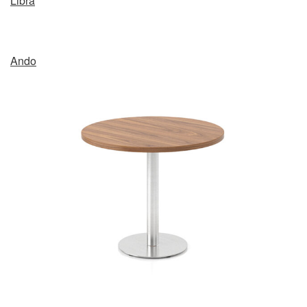
Libra
Ando