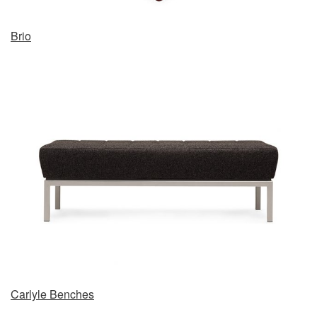
Brio
Carlyle Benches