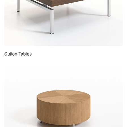
Sutton Tables