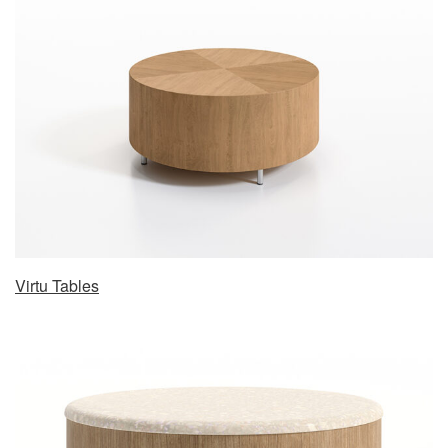
Virtu Tables