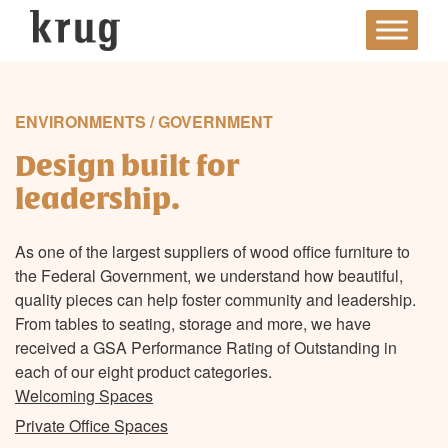
Skip
to
content
ENVIRONMENTS / GOVERNMENT
Design built for
leadership.
As one of the largest suppliers of wood office furniture to
the Federal Government, we understand how beautiful,
quality pieces can help foster community and leadership.
From tables to seating, storage and more, we have
received a GSA Performance Rating of Outstanding in
each of our eight product categories.
Welcoming Spaces
Private Office Spaces