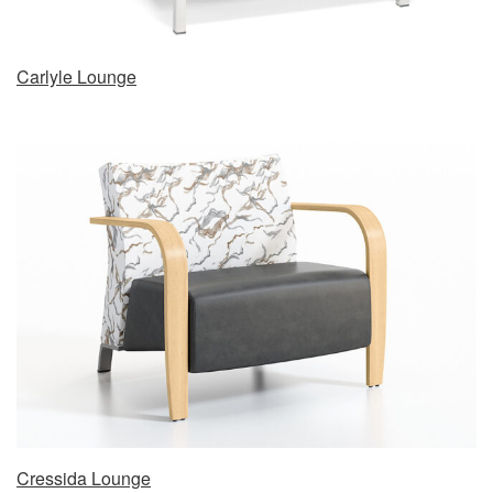
Carlyle Lounge
Cressida Lounge