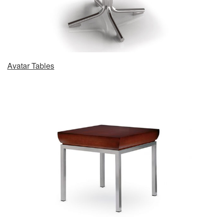
Avatar Tables