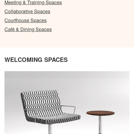
Meeting & Training Spaces
Collaborative Spaces
Courthouse Spaces
Café & Dining Spaces
WELCOMING SPACES