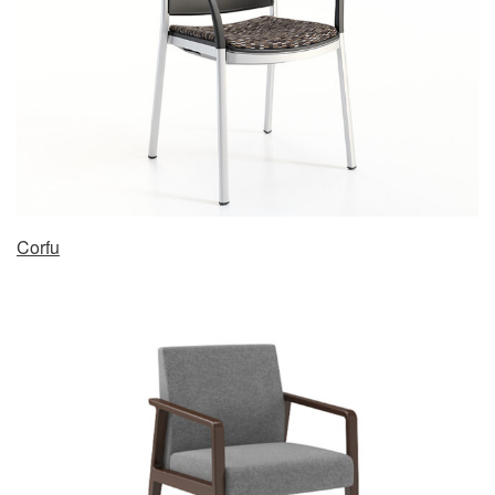
Corfu