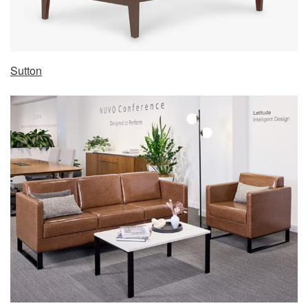
Sutton