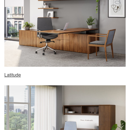
Latitude