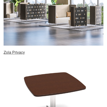
Zola Privacy