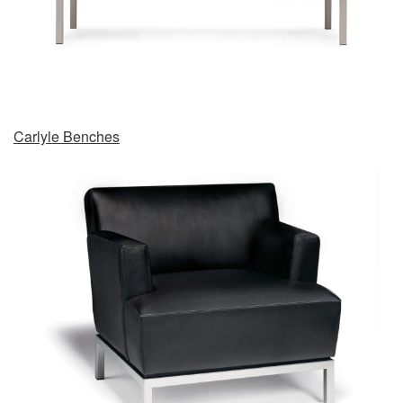
Carlyle Benches