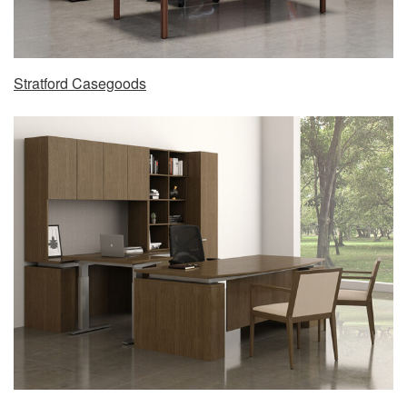
Stratford Casegoods