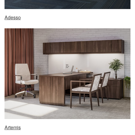
Adesso
Artemis