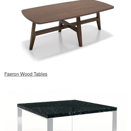
Faeron Wood Tables