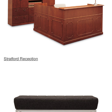
Stratford Reception