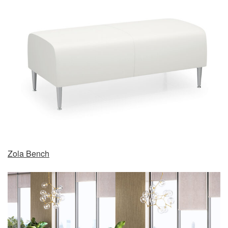
Zola Bench