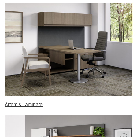
Artemis Laminate