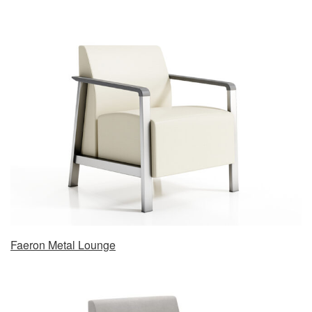
Faeron Metal Lounge