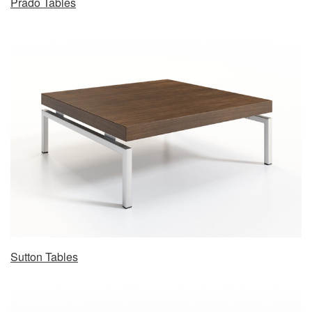
Prado Tables
Sutton Tables