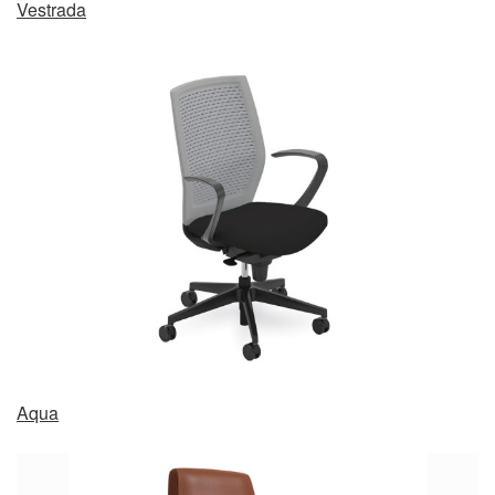
Vestrada
Aqua