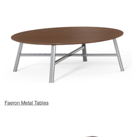
Faeron Metal Tables