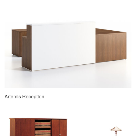
Artemis Reception