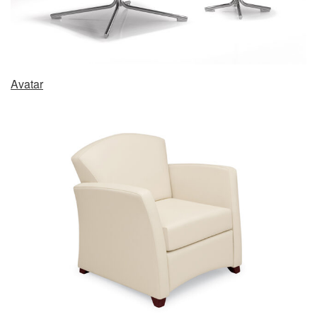
Avatar