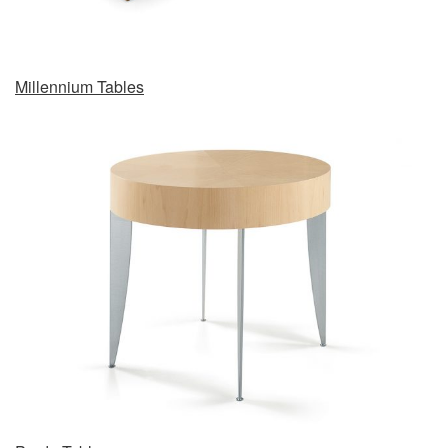
Millennium Tables