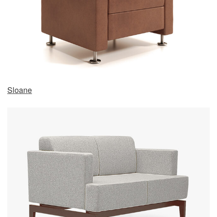
Sloane