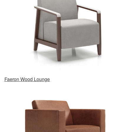
Faeron Wood Lounge