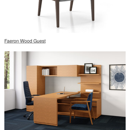
Faeron Wood Guest