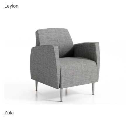
Leyton
Zola