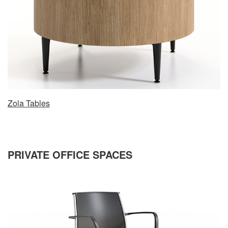
Zola Tables
PRIVATE OFFICE SPACES