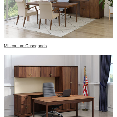
Millennium Casegoods