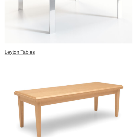
Leyton Tables