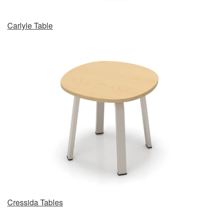
Carlyle Table
Cressida Tables