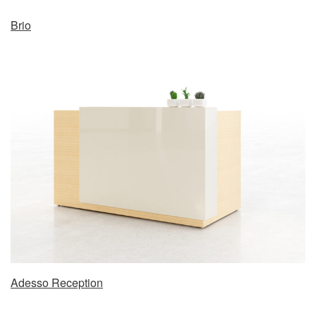
Brio
Adesso Reception