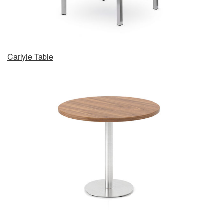
Carlyle Table