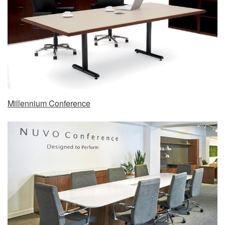
Millennium Conference