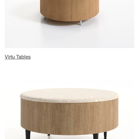
Virtu Tables