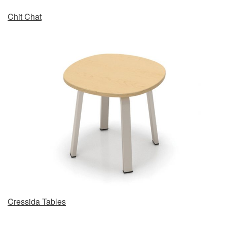
Chit Chat
Cressida Tables