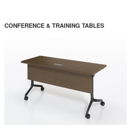
CONFERENCE & TRAINING TABLES