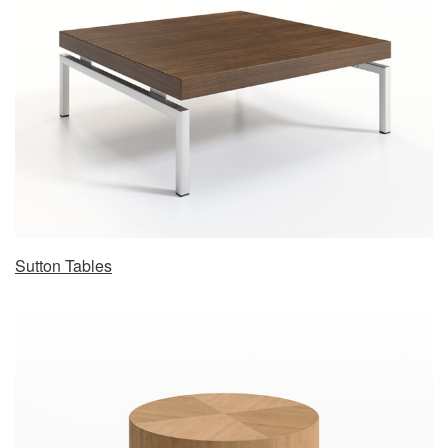
Sutton Tables