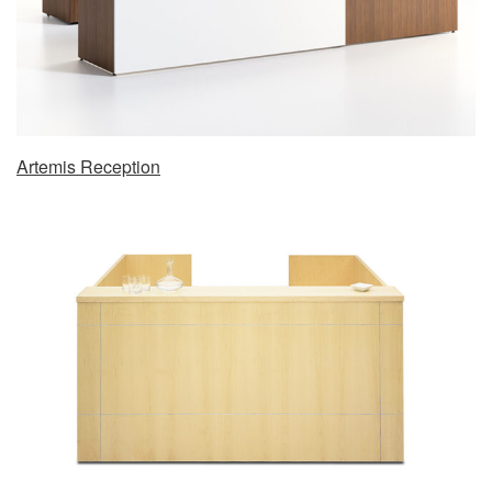
Artemis Reception