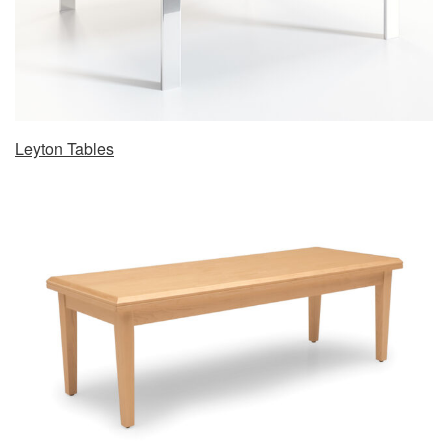
Leyton Tables