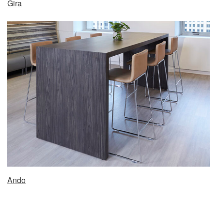
Gira
Ando