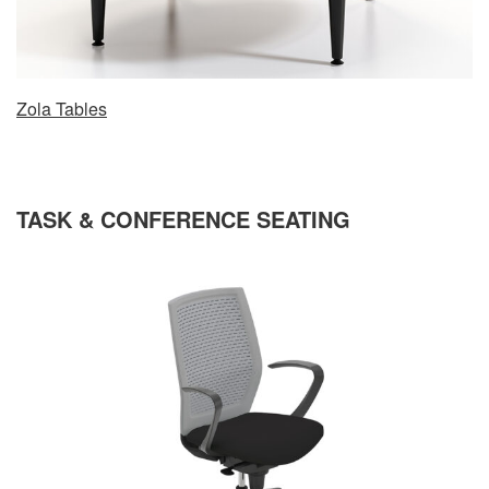
Zola Tables
TASK & CONFERENCE SEATING