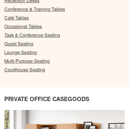
Reception Desks
Conference & Training Tables
Café Tables
Occasional Tables
Task & Conference Seating
Guest Seating
Lounge Seating
Multi-Purpose Seating
Courthouse Seating
PRIVATE OFFICE CASEGOODS