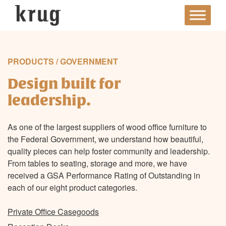
Skip
to
content
PRODUCTS / GOVERNMENT
Design built for
leadership.
As one of the largest suppliers of wood office furniture to
the Federal Government, we understand how beautiful,
quality pieces can help foster community and leadership.
From tables to seating, storage and more, we have
received a GSA Performance Rating of Outstanding in
each of our eight product categories.
Private Office Casegoods