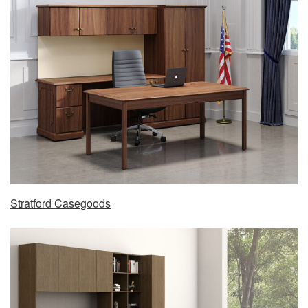
Stratford Casegoods