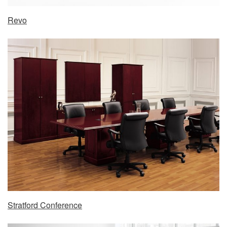
Revo
Stratford Conference