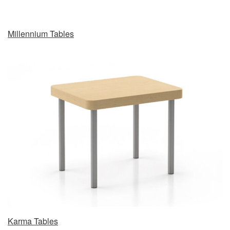
Millennium Tables
Karma Tables