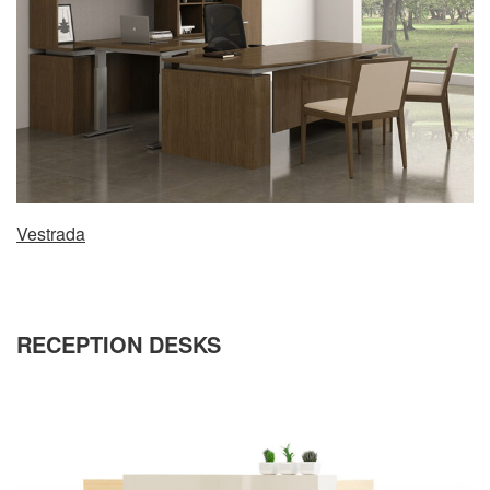
Vestrada
RECEPTION DESKS