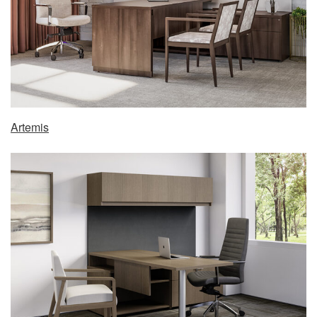
Artemis