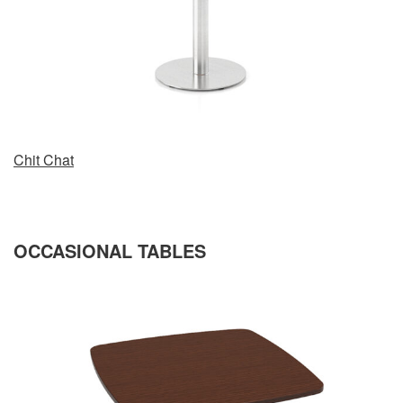
Chit Chat
OCCASIONAL TABLES