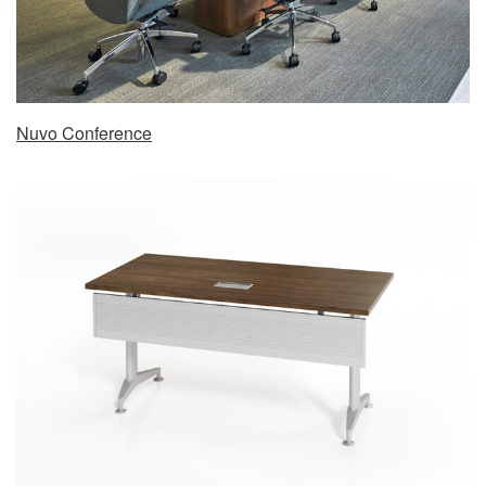
Nuvo Conference