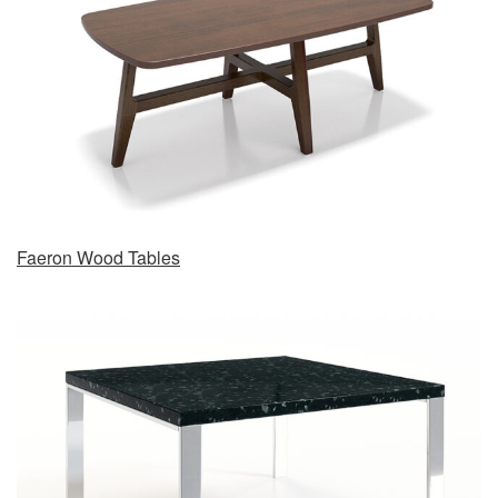
Faeron Wood Tables