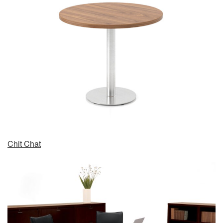
Chit Chat