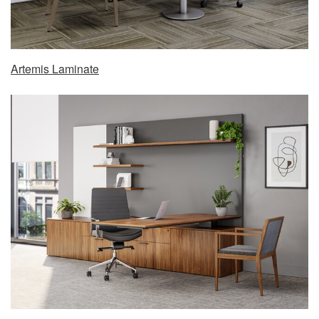
Artemis Laminate