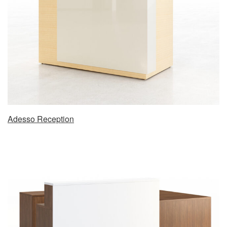
Adesso Reception