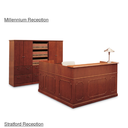
Millennium Reception
Stratford Reception