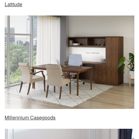
Latitude
Millennium Casegoods