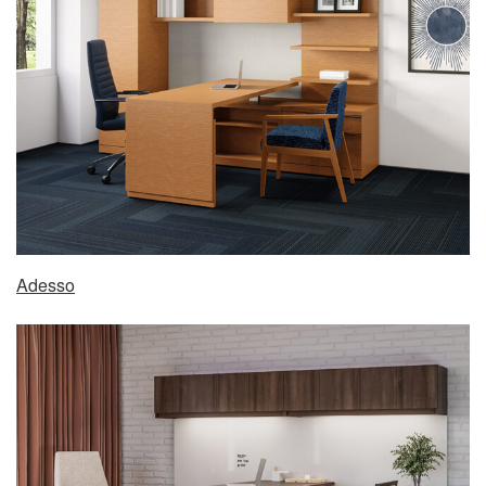
Adesso