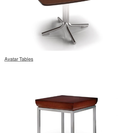
Avatar Tables