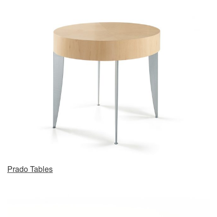
Prado Tables