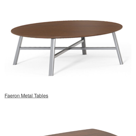
Faeron Metal Tables