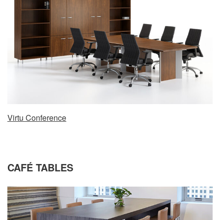
Virtu Conference
CAFÉ TABLES