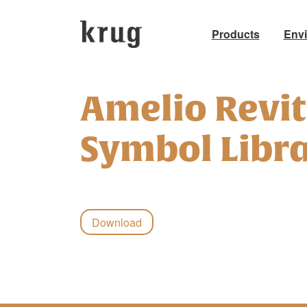
Products
Env
Skip
to
Amelio Revit
content
Symbol Libra
Download