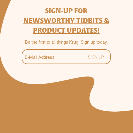
SIGN-UP FOR
NEWSWORTHY TIDBITS &
PRODUCT UPDATES!
Be the first to all things Krug. Sign up today.
E-
Mail
(Required)