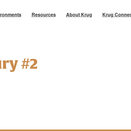
ironments
Resources
About Krug
Krug Connec
ry #2