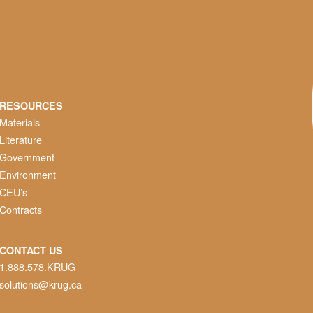
RESOURCES
Materials
Literature
Government
Environment
CEU’s
Contracts
CONTACT US
1.888.578.KRUG
solutions@krug.ca