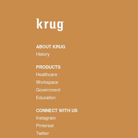
ABOUT KRUG
History
PRODUCTS
Healthcare
Workspace
Government
Education
CONNECT WITH US
Instagram
Pinterest
Twitter