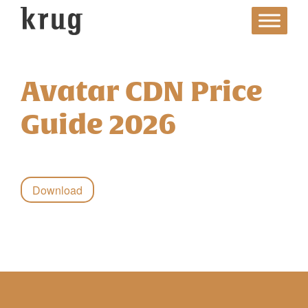
Skip
to
content
Avatar CDN Price
Guide 2026
Download