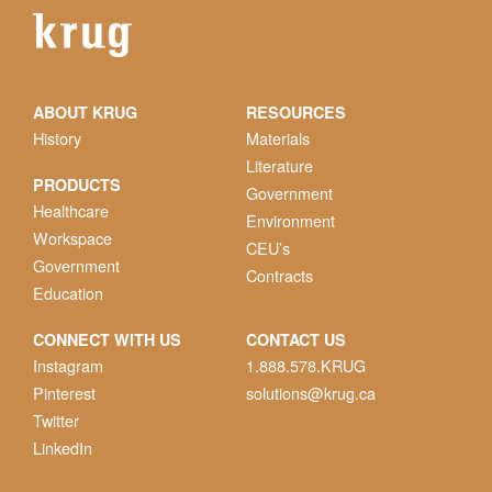
ABOUT KRUG
RESOURCES
History
Materials
Literature
PRODUCTS
Government
Healthcare
Environment
Workspace
CEU’s
Government
Contracts
Education
CONNECT WITH US
CONTACT US
Instagram
1.888.578.KRUG
Pinterest
solutions@krug.ca
Twitter
LinkedIn