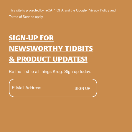
This site is protected by reCAPTCHA and the Google
Privacy Policy
and
Terms of Service
apply.
SIGN-UP FOR
NEWSWORTHY TIDBITS
& PRODUCT UPDATES!
Be the first to all things Krug. Sign up today.
E-
Mail
(Required)