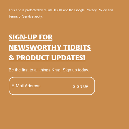
This site is protected by reCAPTCHA and the Google
Privacy Policy
and
Terms of Service
apply.
SIGN-UP FOR
NEWSWORTHY TIDBITS
& PRODUCT UPDATES!
Be the first to all things Krug. Sign up today.
E-
Mail
(Required)