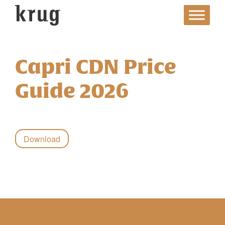
Skip
to
content
Capri CDN Price
Guide 2026
Download