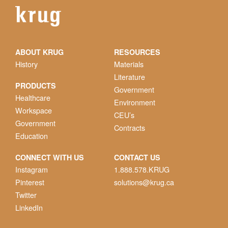
ABOUT KRUG
RESOURCES
History
Materials
Literature
PRODUCTS
Government
Healthcare
Environment
Workspace
CEU’s
Government
Contracts
Education
CONNECT WITH US
CONTACT US
Instagram
1.888.578.KRUG
Pinterest
solutions@krug.ca
Twitter
LinkedIn