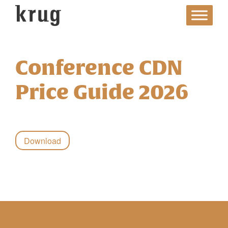
Skip
to
content
Conference CDN
Price Guide 2026
Download