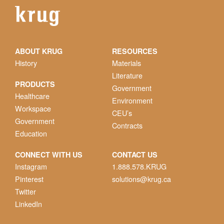
ABOUT KRUG
RESOURCES
History
Materials
Literature
PRODUCTS
Government
Healthcare
Environment
Workspace
CEU’s
Government
Contracts
Education
CONNECT WITH US
CONTACT US
Instagram
1.888.578.KRUG
Pinterest
solutions@krug.ca
Twitter
LinkedIn