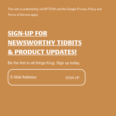
This site is protected by reCAPTCHA and the Google
Privacy Policy
and
Terms of Service
apply.
SIGN-UP FOR
NEWSWORTHY TIDBITS
& PRODUCT UPDATES!
Be the first to all things Krug. Sign up today.
E-
Mail
(Required)