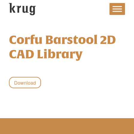
Skip
to
content
Corfu Barstool 2D
CAD Library
Download