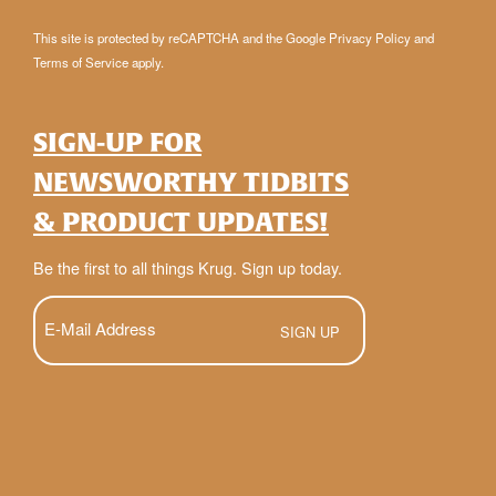
This site is protected by reCAPTCHA and the Google
Privacy Policy
and
Terms of Service
apply.
SIGN-UP FOR
NEWSWORTHY TIDBITS
& PRODUCT UPDATES!
Be the first to all things Krug. Sign up today.
E-
Mail
(Required)