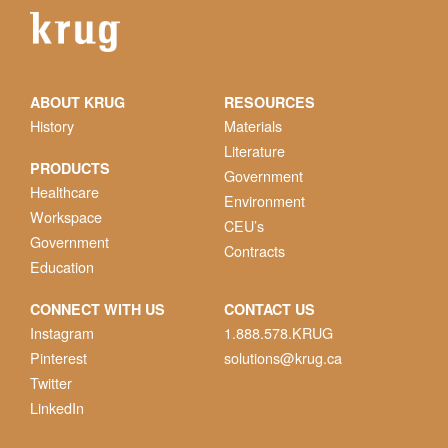
ABOUT KRUG
RESOURCES
History
Materials
Literature
PRODUCTS
Government
Healthcare
Environment
Workspace
CEU’s
Government
Contracts
Education
CONNECT WITH US
CONTACT US
Instagram
1.888.578.KRUG
Pinterest
solutions@krug.ca
Twitter
LinkedIn