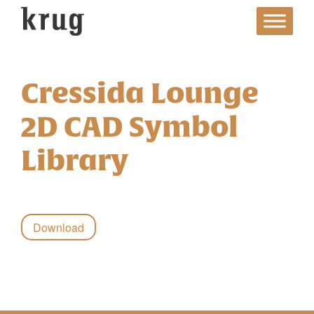
Skip
to
content
Cressida Lounge
2D CAD Symbol
Library
Download