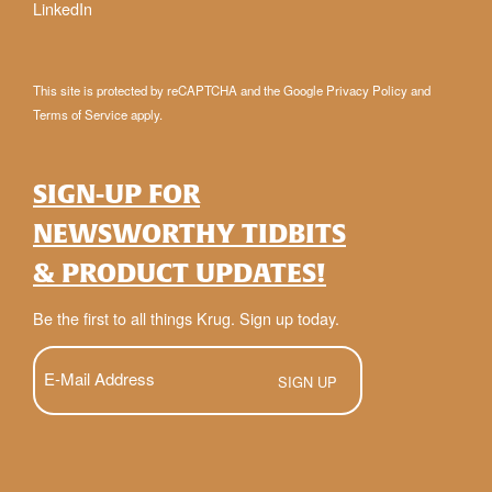
LinkedIn
This site is protected by reCAPTCHA and the Google
Privacy Policy
and
Terms of Service
apply.
SIGN-UP FOR
NEWSWORTHY TIDBITS
& PRODUCT UPDATES!
Be the first to all things Krug. Sign up today.
E-
Mail
(Required)