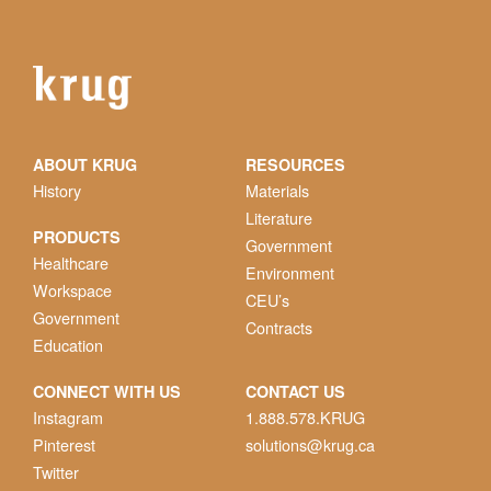
ABOUT KRUG
RESOURCES
History
Materials
Literature
PRODUCTS
Government
Healthcare
Environment
Workspace
CEU’s
Government
Contracts
Education
CONNECT WITH US
CONTACT US
Instagram
1.888.578.KRUG
Pinterest
solutions@krug.ca
Twitter