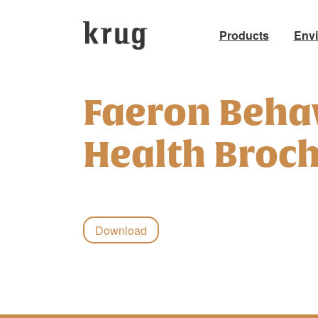
Products
Env
Skip
to
Faeron Beha
content
Health Broc
Download