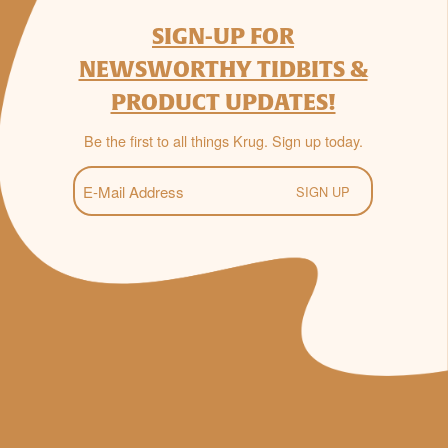
SIGN-UP FOR
NEWSWORTHY TIDBITS &
PRODUCT UPDATES!
Be the first to all things Krug. Sign up today.
E-
Mail
(Required)