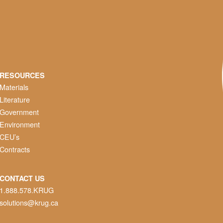
RESOURCES
Materials
Literature
Government
Environment
CEU’s
Contracts
CONTACT US
1.888.578.KRUG
solutions@krug.ca