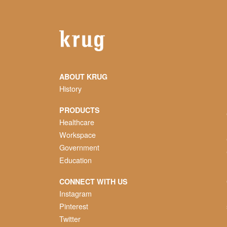
ABOUT KRUG
History
PRODUCTS
Healthcare
Workspace
Government
Education
CONNECT WITH US
Instagram
Pinterest
Twitter