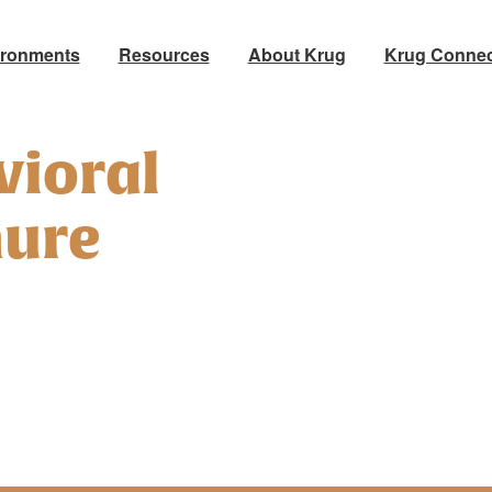
ironments
Resources
About Krug
Krug Connec
vioral
hure