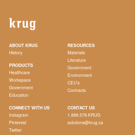
ABOUT KRUG
RESOURCES
History
Materials
Literature
PRODUCTS
Government
Healthcare
Environment
Workspace
CEU’s
Government
Contracts
Education
CONNECT WITH US
CONTACT US
Instagram
1.888.578.KRUG
Pinterest
solutions@krug.ca
Twitter