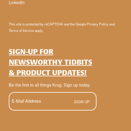
LinkedIn
This site is protected by reCAPTCHA and the Google
Privacy Policy
and
Terms of Service
apply.
SIGN-UP FOR
NEWSWORTHY TIDBITS
& PRODUCT UPDATES!
Be the first to all things Krug. Sign up today.
E-
Mail
(Required)