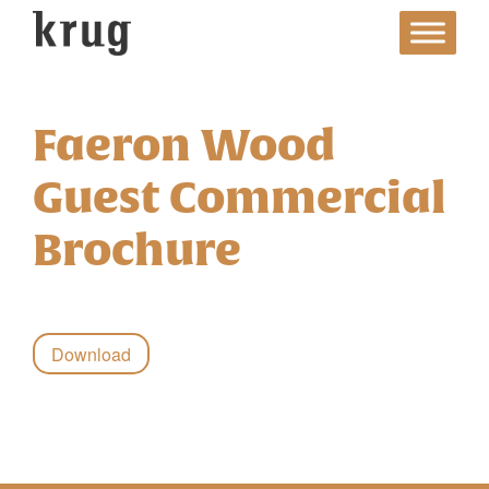
Skip
to
content
Faeron Wood
Guest Commercial
Brochure
Download