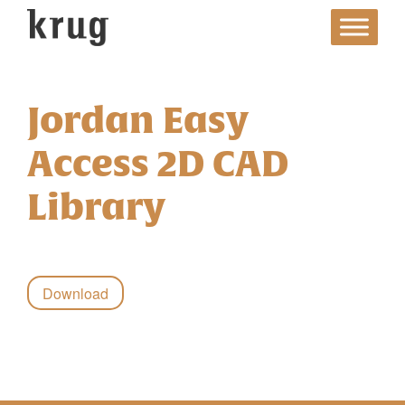
Skip
to
content
Jordan Easy
Access 2D CAD
Library
Download