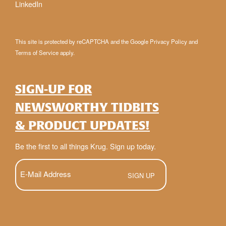
LinkedIn
This site is protected by reCAPTCHA and the Google
Privacy Policy
and
Terms of Service
apply.
SIGN-UP FOR
NEWSWORTHY TIDBITS
& PRODUCT UPDATES!
Be the first to all things Krug. Sign up today.
E-
Mail
(Required)