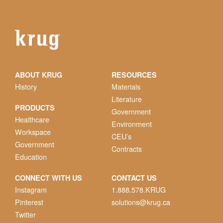
ABOUT KRUG
RESOURCES
History
Materials
Literature
PRODUCTS
Government
Healthcare
Environment
Workspace
CEU’s
Government
Contracts
Education
CONNECT WITH US
CONTACT US
Instagram
1.888.578.KRUG
Pinterest
solutions@krug.ca
Twitter