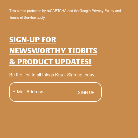
This site is protected by reCAPTCHA and the Google
Privacy Policy
and
Terms of Service
apply.
SIGN-UP FOR
NEWSWORTHY TIDBITS
& PRODUCT UPDATES!
Be the first to all things Krug. Sign up today.
E-
Mail
(Required)