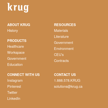
ABOUT KRUG
RESOURCES
History
Materials
Literature
PRODUCTS
Government
Healthcare
Environment
Workspace
CEU’s
Government
Contracts
Education
CONNECT WITH US
CONTACT US
Instagram
1.888.578.KRUG
Pinterest
solutions@krug.ca
Twitter
LinkedIn