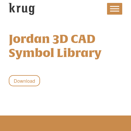
Skip
to
content
Jordan 3D CAD
Symbol Library
Download