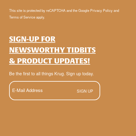
This site is protected by reCAPTCHA and the Google
Privacy Policy
and
Terms of Service
apply.
SIGN-UP FOR
NEWSWORTHY TIDBITS
& PRODUCT UPDATES!
Be the first to all things Krug. Sign up today.
E-
Mail
(Required)