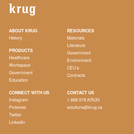
ABOUT KRUG
RESOURCES
History
Materials
Literature
PRODUCTS
Government
Healthcare
Environment
Workspace
CEU’s
Government
Contracts
Education
CONNECT WITH US
CONTACT US
Instagram
1.888.578.KRUG
Pinterest
solutions@krug.ca
Twitter
LinkedIn