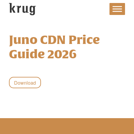
Skip
to
content
Juno CDN Price
Guide 2026
Download