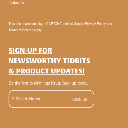
LinkedIn
This site is protected by reCAPTCHA and the Google
Privacy Policy
and
Terms of Service
apply.
SIGN-UP FOR
NEWSWORTHY TIDBITS
& PRODUCT UPDATES!
Be the first to all things Krug. Sign up today.
E-
Mail
(Required)