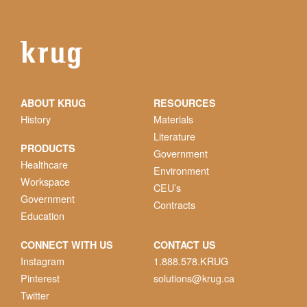
ABOUT KRUG
RESOURCES
History
Materials
Literature
PRODUCTS
Government
Healthcare
Environment
Workspace
CEU’s
Government
Contracts
Education
CONNECT WITH US
CONTACT US
Instagram
1.888.578.KRUG
Pinterest
solutions@krug.ca
Twitter