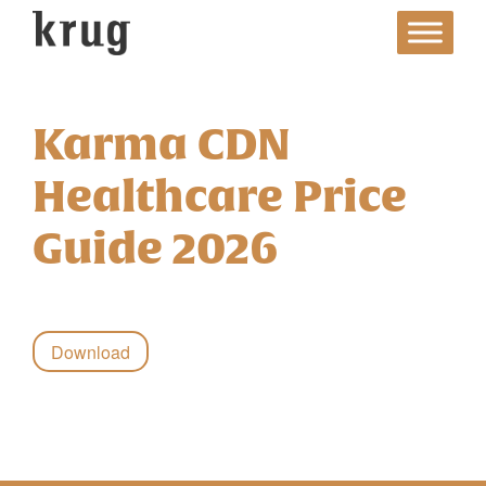
Skip
to
content
Karma CDN
Healthcare Price
Guide 2026
Download