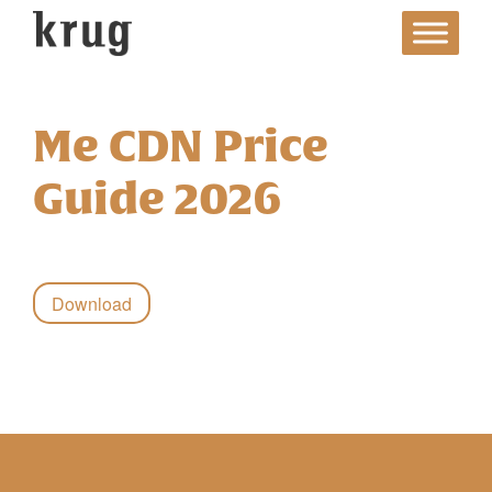
Skip
to
content
Me CDN Price
Guide 2026
Download