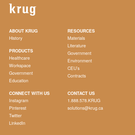
ABOUT KRUG
RESOURCES
History
Materials
Literature
PRODUCTS
Government
Healthcare
Environment
Workspace
CEU’s
Government
Contracts
Education
CONNECT WITH US
CONTACT US
Instagram
1.888.578.KRUG
Pinterest
solutions@krug.ca
Twitter
LinkedIn