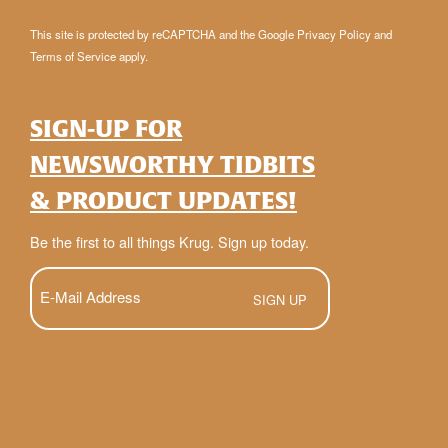
This site is protected by reCAPTCHA and the Google
Privacy Policy
and
Terms of Service
apply.
SIGN-UP FOR
NEWSWORTHY TIDBITS
& PRODUCT UPDATES!
Be the first to all things Krug. Sign up today.
E-
Mail
(Required)