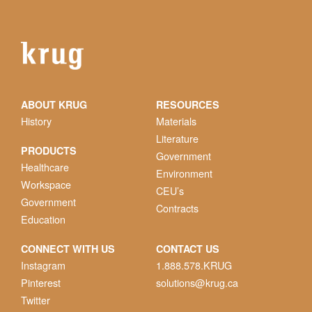
ABOUT KRUG
RESOURCES
History
Materials
Literature
PRODUCTS
Government
Healthcare
Environment
Workspace
CEU’s
Government
Contracts
Education
CONNECT WITH US
CONTACT US
Instagram
1.888.578.KRUG
Pinterest
solutions@krug.ca
Twitter