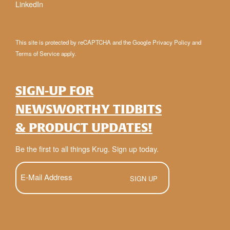
LinkedIn
This site is protected by reCAPTCHA and the Google
Privacy Policy
and
Terms of Service
apply.
SIGN-UP FOR
NEWSWORTHY TIDBITS
& PRODUCT UPDATES!
Be the first to all things Krug. Sign up today.
E-
Mail
(Required)