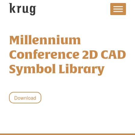
Skip
to
content
Millennium
Conference 2D CAD
Symbol Library
Download