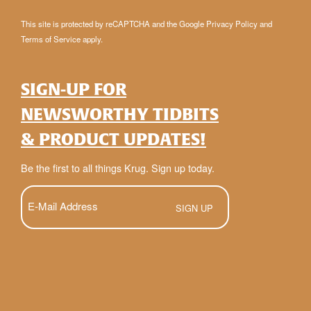
This site is protected by reCAPTCHA and the Google
Privacy Policy
and
Terms of Service
apply.
SIGN-UP FOR
NEWSWORTHY TIDBITS
& PRODUCT UPDATES!
Be the first to all things Krug. Sign up today.
E-
Mail
(Required)