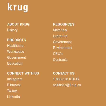
ABOUT KRUG
RESOURCES
History
Materials
Literature
PRODUCTS
Government
Healthcare
Environment
Workspace
CEU’s
Government
Contracts
Education
CONNECT WITH US
CONTACT US
Instagram
1.888.578.KRUG
Pinterest
solutions@krug.ca
Twitter
LinkedIn