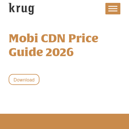
Skip
to
content
Mobi CDN Price
Guide 2026
Download