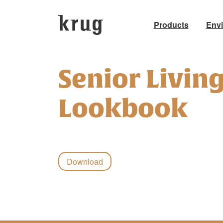
Products
Env
Skip
to
Senior Livin
content
Lookbook
Download