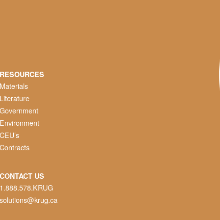
RESOURCES
Materials
Literature
Government
Environment
CEU’s
Contracts
CONTACT US
1.888.578.KRUG
solutions@krug.ca