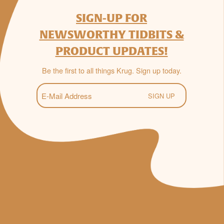
SIGN-UP FOR
NEWSWORTHY TIDBITS &
PRODUCT UPDATES!
Be the first to all things Krug. Sign up today.
E-
Mail
(Required)