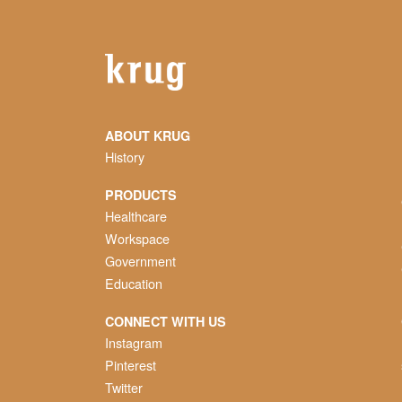
ABOUT KRUG
History
PRODUCTS
Healthcare
Workspace
Government
Education
CONNECT WITH US
Instagram
Pinterest
Twitter