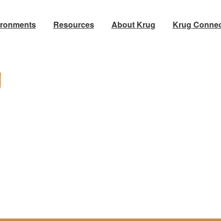
ironments
Resources
About Krug
Krug Connec
g