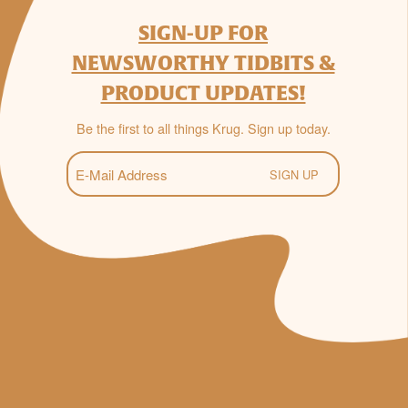
SIGN-UP FOR
NEWSWORTHY TIDBITS &
PRODUCT UPDATES!
Be the first to all things Krug. Sign up today.
E-
Mail
(Required)