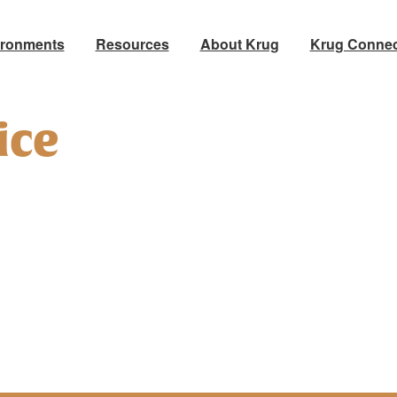
ironments
Resources
About Krug
Krug Connec
ice