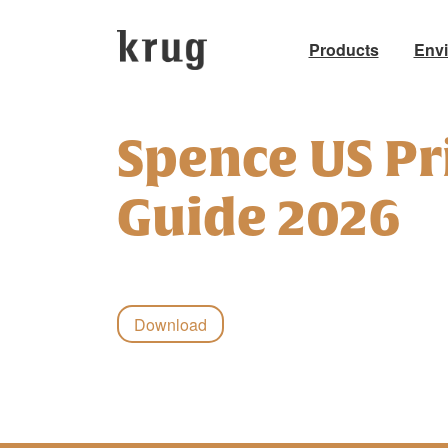
Products
Env
Skip
to
Spence US Pr
content
Guide 2026
Download