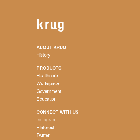
ABOUT KRUG
History
PRODUCTS
Healthcare
Workspace
Government
Education
CONNECT WITH US
Instagram
Pinterest
Twitter