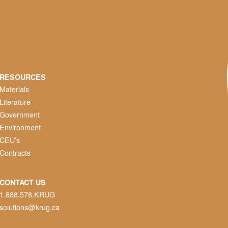
RESOURCES
Materials
Literature
Government
Environment
CEU’s
Contracts
CONTACT US
1.888.578.KRUG
solutions@krug.ca