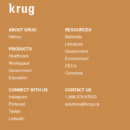
ABOUT KRUG
RESOURCES
History
Materials
Literature
PRODUCTS
Government
Healthcare
Environment
Workspace
CEU’s
Government
Contracts
Education
CONNECT WITH US
CONTACT US
Instagram
1.888.578.KRUG
Pinterest
solutions@krug.ca
Twitter
LinkedIn