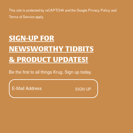
This site is protected by reCAPTCHA and the Google
Privacy Policy
and
Terms of Service
apply.
SIGN-UP FOR
NEWSWORTHY TIDBITS
& PRODUCT UPDATES!
Be the first to all things Krug. Sign up today.
E-
Mail
(Required)