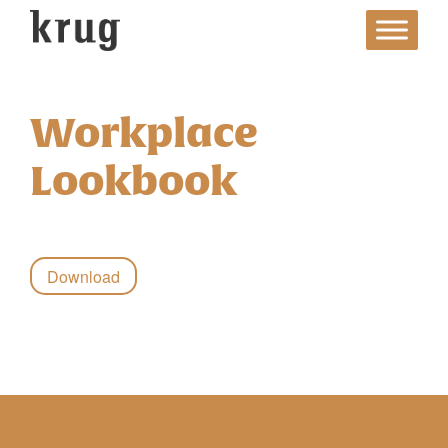
Skip
to
content
Workplace
Lookbook
Download