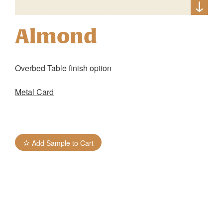
Almond
Overbed Table finish option
Metal Card
Add Sample to Cart