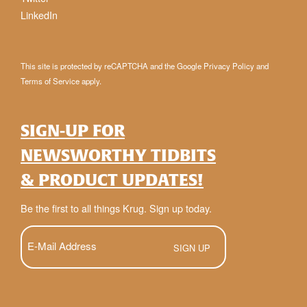
LinkedIn
This site is protected by reCAPTCHA and the Google
Privacy Policy
and
Terms of Service
apply.
SIGN-UP FOR
NEWSWORTHY TIDBITS
& PRODUCT UPDATES!
Be the first to all things Krug. Sign up today.
E-
Mail
(Required)