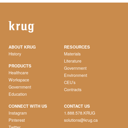
ABOUT KRUG
RESOURCES
History
Materials
Literature
PRODUCTS
Government
Healthcare
Environment
Workspace
CEU’s
Government
Contracts
Education
CONNECT WITH US
CONTACT US
Instagram
1.888.578.KRUG
Pinterest
solutions@krug.ca
Twitter