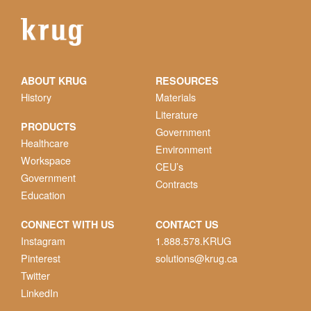
ABOUT KRUG
RESOURCES
History
Materials
Literature
PRODUCTS
Government
Healthcare
Environment
Workspace
CEU’s
Government
Contracts
Education
CONNECT WITH US
CONTACT US
Instagram
1.888.578.KRUG
Pinterest
solutions@krug.ca
Twitter
LinkedIn