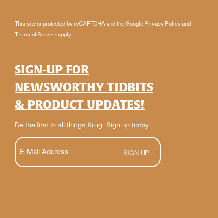
This site is protected by reCAPTCHA and the Google
Privacy Policy
and
Terms of Service
apply.
SIGN-UP FOR
NEWSWORTHY TIDBITS
& PRODUCT UPDATES!
Be the first to all things Krug. Sign up today.
E-
Mail
(Required)