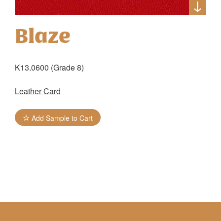
Blaze
K13.0600 (Grade 8)
Leather Card
Add Sample to Cart