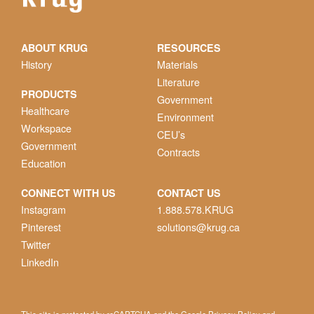
ABOUT KRUG
RESOURCES
History
Materials
Literature
PRODUCTS
Government
Healthcare
Environment
Workspace
CEU’s
Government
Contracts
Education
CONNECT WITH US
CONTACT US
Instagram
1.888.578.KRUG
Pinterest
solutions@krug.ca
Twitter
LinkedIn