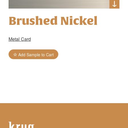
Brushed Nickel
Metal Card
Add Sample to Cart