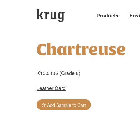
Products
Env
Skip
to
Chartreuse
content
K13.0435 (Grade 8)
Leather Card
Add Sample to Cart