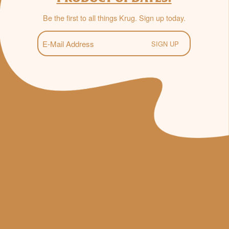
Be the first to all things Krug. Sign up today.
E-
Mail
(Required)