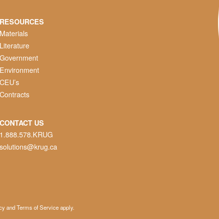
RESOURCES
Materials
Literature
Government
Environment
CEU’s
Contracts
CONTACT US
1.888.578.KRUG
solutions@krug.ca
cy
and
Terms of Service
apply.