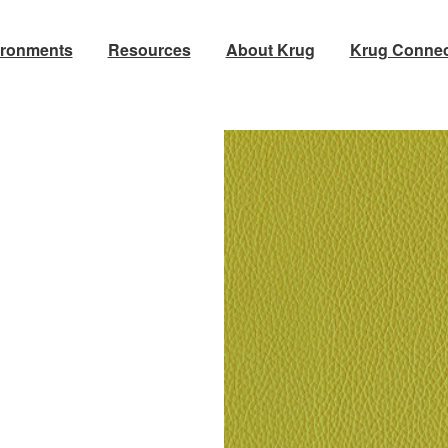
ironments
Resources
About Krug
Krug Connec