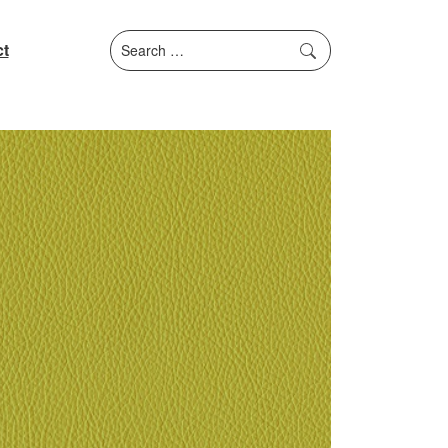
Search
t
for: