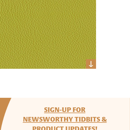
SIGN-UP FOR
NEWSWORTHY TIDBITS &
PRODUCT UPDATES!