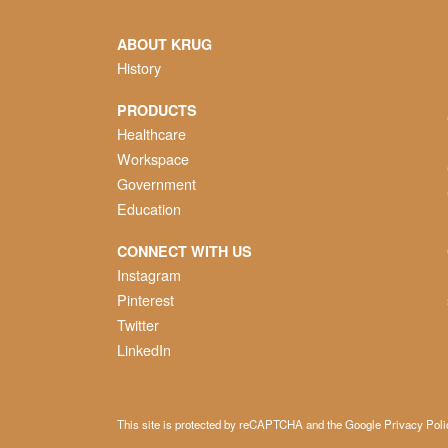
ABOUT KRUG
History
PRODUCTS
Healthcare
Workspace
Government
Education
CONNECT WITH US
Instagram
Pinterest
Twitter
LinkedIn
This site is protected by reCAPTCHA and the Google
Privacy Poli