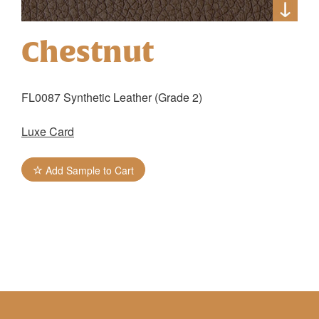
Chestnut
FL0087 Synthetic Leather (Grade 2)
Luxe Card
Add Sample to Cart