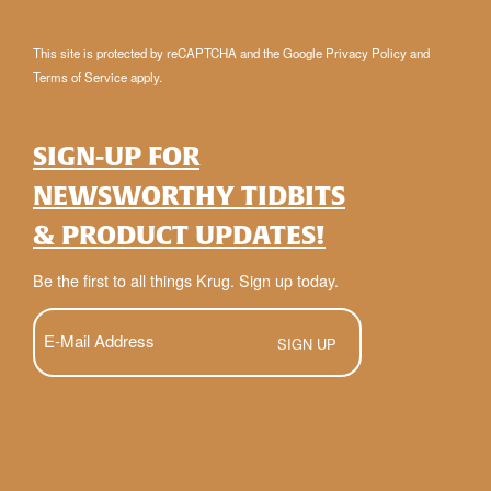
This site is protected by reCAPTCHA and the Google
Privacy Policy
and
Terms of Service
apply.
SIGN-UP FOR
NEWSWORTHY TIDBITS
& PRODUCT UPDATES!
Be the first to all things Krug. Sign up today.
E-
Mail
(Required)