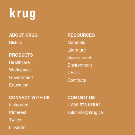
ABOUT KRUG
RESOURCES
History
Materials
Literature
PRODUCTS
Government
Healthcare
Environment
Workspace
CEU’s
Government
Contracts
Education
CONNECT WITH US
CONTACT US
Instagram
1.888.578.KRUG
Pinterest
solutions@krug.ca
Twitter
LinkedIn