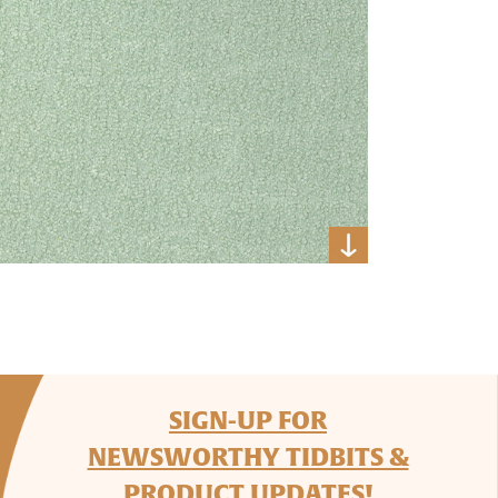
SIGN-UP FOR
NEWSWORTHY TIDBITS &
PRODUCT UPDATES!