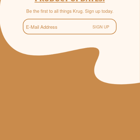
Be the first to all things Krug. Sign up today.
E-
Mail
(Required)