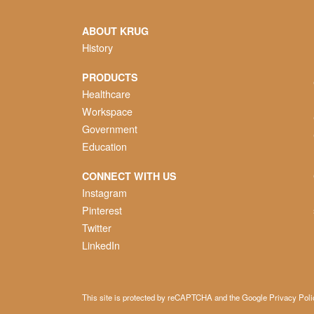
ABOUT KRUG
History
PRODUCTS
Healthcare
Workspace
Government
Education
CONNECT WITH US
Instagram
Pinterest
Twitter
LinkedIn
This site is protected by reCAPTCHA and the Google
Privacy Poli