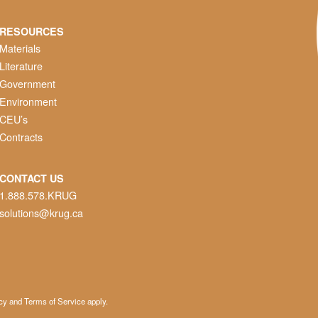
RESOURCES
Materials
Literature
Government
Environment
CEU’s
Contracts
CONTACT US
1.888.578.KRUG
solutions@krug.ca
cy
and
Terms of Service
apply.