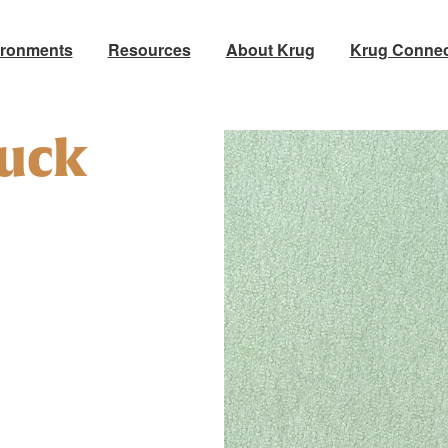
ironments
Resources
About Krug
Krug Connec
uck