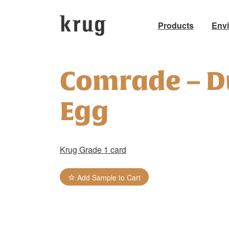
Products
Env
Skip
to
Comrade – D
content
Egg
Krug Grade 1 card
Add Sample to Cart