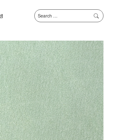
Search
t
for: