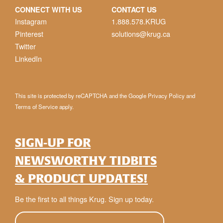
CONNECT WITH US
CONTACT US
Instagram
1.888.578.KRUG
Pinterest
solutions@krug.ca
Twitter
LinkedIn
This site is protected by reCAPTCHA and the Google
Privacy Policy
and
Terms of Service
apply.
SIGN-UP FOR
NEWSWORTHY TIDBITS
& PRODUCT UPDATES!
Be the first to all things Krug. Sign up today.
E-