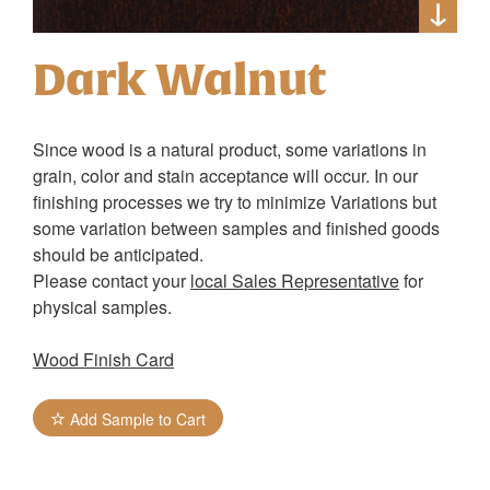
Dark Walnut
Since wood is a natural product, some variations in
grain, color and stain acceptance will occur. In our
finishing processes we try to minimize Variations but
some variation between samples and finished goods
should be anticipated.
Please contact your
local Sales Representative
for
physical samples.
Wood Finish Card
Add Sample to Cart