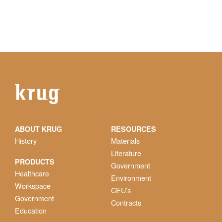
ABOUT KRUG
RESOURCES
History
Materials
Literature
PRODUCTS
Government
Healthcare
Environment
Workspace
CEU’s
Government
Contracts
Education