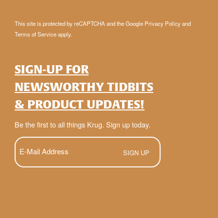
This site is protected by reCAPTCHA and the Google
Privacy Policy
and
Terms of Service
apply.
SIGN-UP FOR
NEWSWORTHY TIDBITS
& PRODUCT UPDATES!
Be the first to all things Krug. Sign up today.
E-
Mail
(Required)