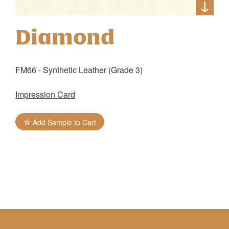
Diamond
FM66 - Synthetic Leather (Grade 3)
Impression Card
Add Sample to Cart