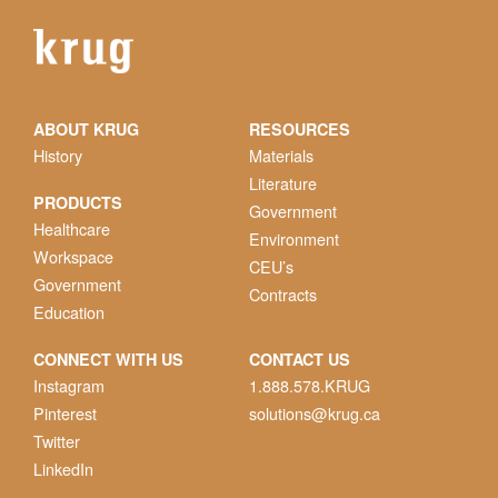
ABOUT KRUG
RESOURCES
History
Materials
Literature
PRODUCTS
Government
Healthcare
Environment
Workspace
CEU’s
Government
Contracts
Education
CONNECT WITH US
CONTACT US
Instagram
1.888.578.KRUG
Pinterest
solutions@krug.ca
Twitter
LinkedIn