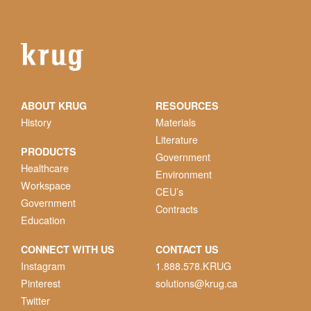
ABOUT KRUG
RESOURCES
History
Materials
Literature
PRODUCTS
Government
Healthcare
Environment
Workspace
CEU’s
Government
Contracts
Education
CONNECT WITH US
CONTACT US
Instagram
1.888.578.KRUG
Pinterest
solutions@krug.ca
Twitter