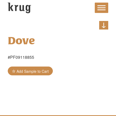
Skip
to
content
Dove
#PF09118855
Add Sample to Cart