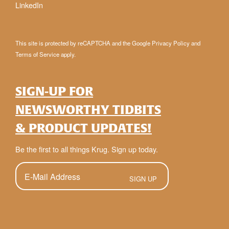
LinkedIn
This site is protected by reCAPTCHA and the Google
Privacy Policy
and
Terms of Service
apply.
SIGN-UP FOR
NEWSWORTHY TIDBITS
& PRODUCT UPDATES!
Be the first to all things Krug. Sign up today.
E-
Mail
(Required)