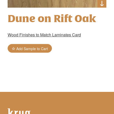
Dune on Rift Oak
Wood Finishes to Match Laminates Card
Add Sample to Cart