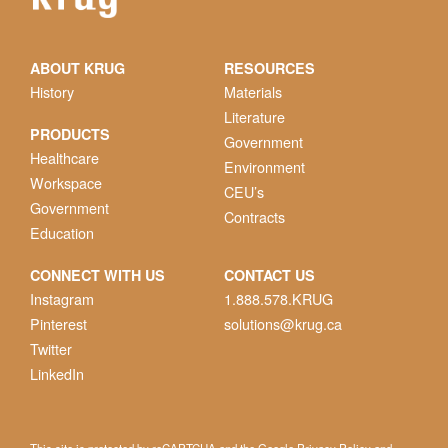
ABOUT KRUG
RESOURCES
History
Materials
Literature
PRODUCTS
Government
Healthcare
Environment
Workspace
CEU’s
Government
Contracts
Education
CONNECT WITH US
CONTACT US
Instagram
1.888.578.KRUG
Pinterest
solutions@krug.ca
Twitter
LinkedIn