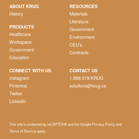
ABOUT KRUG
RESOURCES
History
Materials
Literature
PRODUCTS
Government
Healthcare
Environment
Workspace
CEU’s
Government
Contracts
Education
CONNECT WITH US
CONTACT US
Instagram
1.888.578.KRUG
Pinterest
solutions@krug.ca
Twitter
LinkedIn
This site is protected by reCAPTCHA and the Google
Privacy Policy
and
Terms of Service
apply.