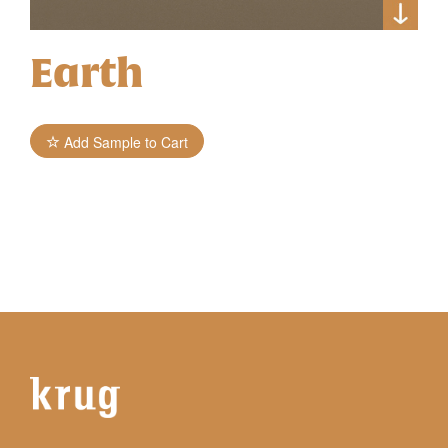
Earth
Add Sample to Cart