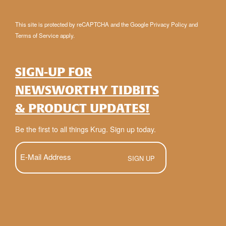
This site is protected by reCAPTCHA and the Google
Privacy Policy
and
Terms of Service
apply.
SIGN-UP FOR
NEWSWORTHY TIDBITS
& PRODUCT UPDATES!
Be the first to all things Krug. Sign up today.
E-
Mail
(Required)