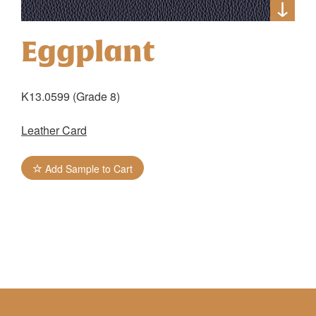
Eggplant
K13.0599 (Grade 8)
Leather Card
Add Sample to Cart