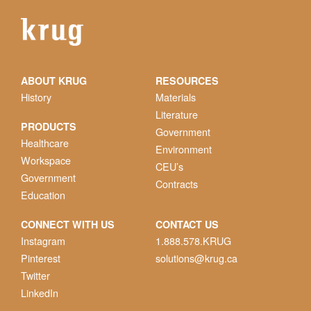
ABOUT KRUG
RESOURCES
History
Materials
Literature
PRODUCTS
Government
Healthcare
Environment
Workspace
CEU’s
Government
Contracts
Education
CONNECT WITH US
CONTACT US
Instagram
1.888.578.KRUG
Pinterest
solutions@krug.ca
Twitter
LinkedIn