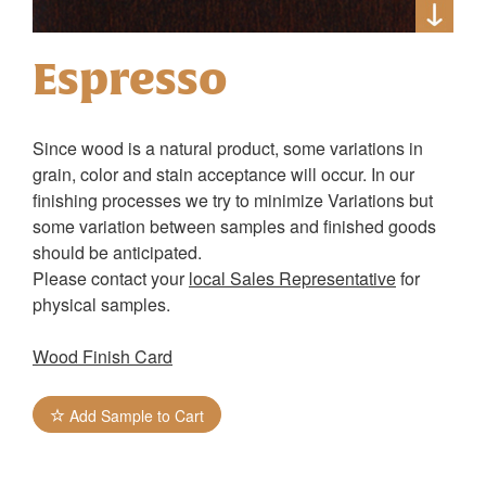
Espresso
Since wood is a natural product, some variations in
grain, color and stain acceptance will occur. In our
finishing processes we try to minimize Variations but
some variation between samples and finished goods
should be anticipated.
Please contact your
local Sales Representative
for
physical samples.
Wood Finish Card
Add Sample to Cart