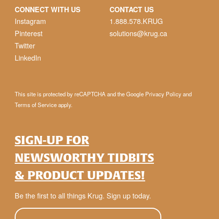
CONNECT WITH US
CONTACT US
Instagram
1.888.578.KRUG
Pinterest
solutions@krug.ca
Twitter
LinkedIn
This site is protected by reCAPTCHA and the Google
Privacy Policy
and
Terms of Service
apply.
SIGN-UP FOR
NEWSWORTHY TIDBITS
& PRODUCT UPDATES!
Be the first to all things Krug. Sign up today.
E-