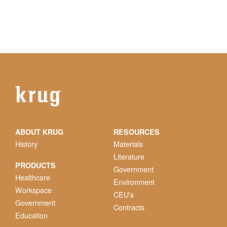
ABOUT KRUG
RESOURCES
History
Materials
Literature
PRODUCTS
Government
Healthcare
Environment
Workspace
CEU’s
Government
Contracts
Education