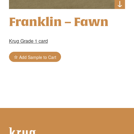
Franklin – Fawn
Krug Grade 1 card
Add Sample to Cart