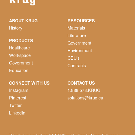
ABOUT KRUG
RESOURCES
History
Materials
Literature
PRODUCTS
Government
Healthcare
Environment
Workspace
CEU’s
Government
Contracts
Education
CONNECT WITH US
CONTACT US
Instagram
1.888.578.KRUG
Pinterest
solutions@krug.ca
Twitter
LinkedIn