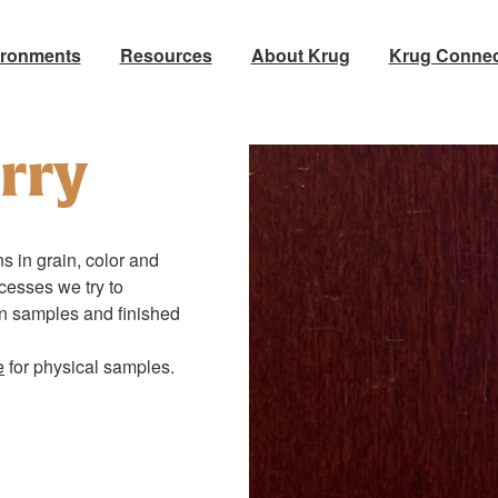
ironments
Resources
About Krug
Krug Connec
rry
s in grain, color and
ocesses we try to
en samples and finished
e
for physical samples.