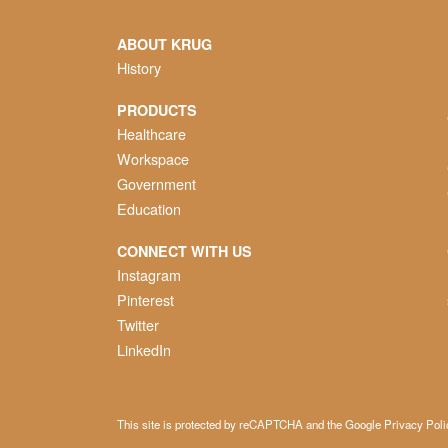
ABOUT KRUG
History
PRODUCTS
Healthcare
Workspace
Government
Education
CONNECT WITH US
Instagram
Pinterest
Twitter
LinkedIn
This site is protected by reCAPTCHA and the Google
Privacy Poli