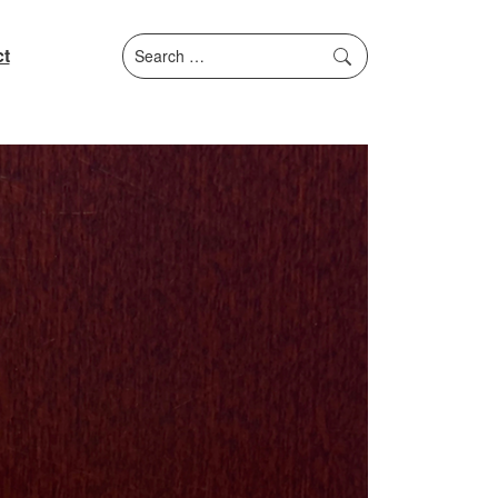
Search
t
for: