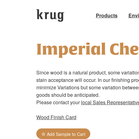
Products
Env
Skip
to
Imperial Che
content
Since wood is a natural product, some variation
stain acceptance will occur. In our finishing pr
minimize Variations but some variation betwe
goods should be anticipated.
Please contact your
local Sales Representativ
Wood Finish Card
Add Sample to Cart