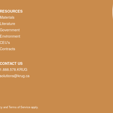
RESOURCES
Materials
Literature
Government
Environment
CEU’s
Contracts
CONTACT US
1.888.578.KRUG
solutions@krug.ca
cy
and
Terms of Service
apply.