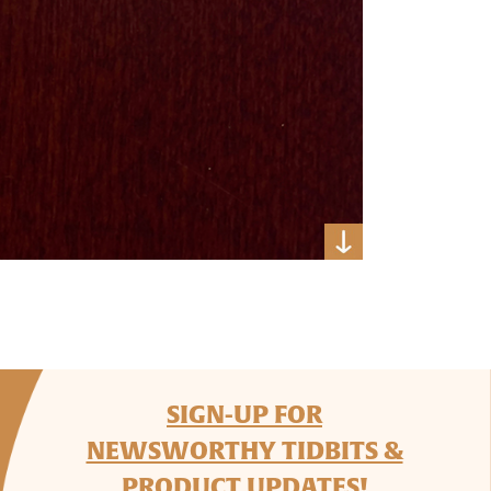
SIGN-UP FOR
NEWSWORTHY TIDBITS &
PRODUCT UPDATES!