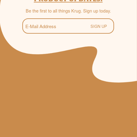
Be the first to all things Krug. Sign up today.
E-
Mail
(Required)