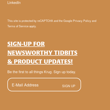
LinkedIn
This site is protected by reCAPTCHA and the Google
Privacy Policy
and
Terms of Service
apply.
SIGN-UP FOR
NEWSWORTHY TIDBITS
& PRODUCT UPDATES!
Be the first to all things Krug. Sign up today.
E-
Mail
(Required)