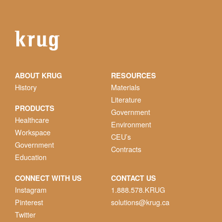
ABOUT KRUG
RESOURCES
History
Materials
Literature
PRODUCTS
Government
Healthcare
Environment
Workspace
CEU’s
Government
Contracts
Education
CONNECT WITH US
CONTACT US
Instagram
1.888.578.KRUG
Pinterest
solutions@krug.ca
Twitter