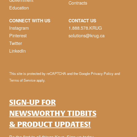
Contracts
Education
CONNECT WITH US
CONTACT US
Instagram
1.888.578.KRUG
Pinterest
solutions@krug.ca
Twitter
LinkedIn
This site is protected by reCAPTCHA and the Google
Privacy Policy
and
Terms of Service
apply.
SIGN-UP FOR
NEWSWORTHY TIDBITS
& PRODUCT UPDATES!
Be the first to all things Krug. Sign up today.