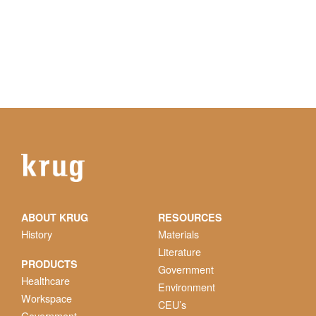
ABOUT KRUG
RESOURCES
History
Materials
Literature
PRODUCTS
Government
Healthcare
Environment
Workspace
CEU’s
Government