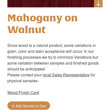
Mahogany on
Walnut
Since wood is a natural product, some variations in
grain, color and stain acceptance will occur. In our
finishing processes we try to minimize Variations but
some variation between samples and finished goods
should be anticipated.
Please contact your
local Sales Representative
for
physical samples.
Wood Finish Card
Add Sample to Cart