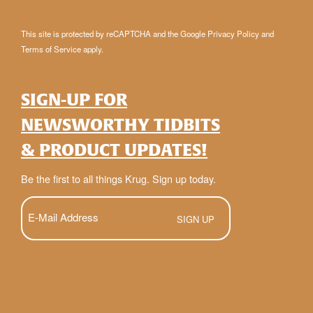
This site is protected by reCAPTCHA and the Google
Privacy Policy
and
Terms of Service
apply.
SIGN-UP FOR
NEWSWORTHY TIDBITS
& PRODUCT UPDATES!
Be the first to all things Krug. Sign up today.
E-
Mail
(Required)