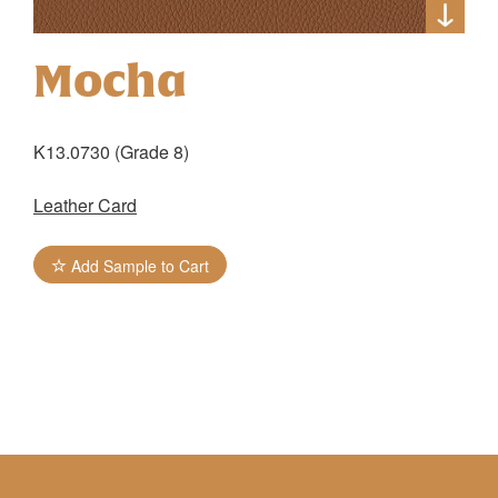
Mocha
K13.0730 (Grade 8)
Leather Card
Add Sample to Cart