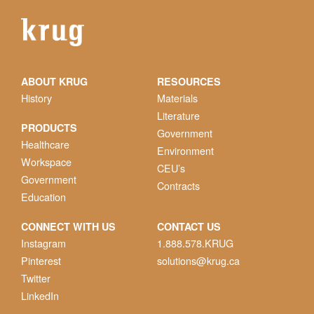
ABOUT KRUG
RESOURCES
History
Materials
Literature
PRODUCTS
Government
Healthcare
Environment
Workspace
CEU’s
Government
Contracts
Education
CONNECT WITH US
CONTACT US
Instagram
1.888.578.KRUG
Pinterest
solutions@krug.ca
Twitter
LinkedIn