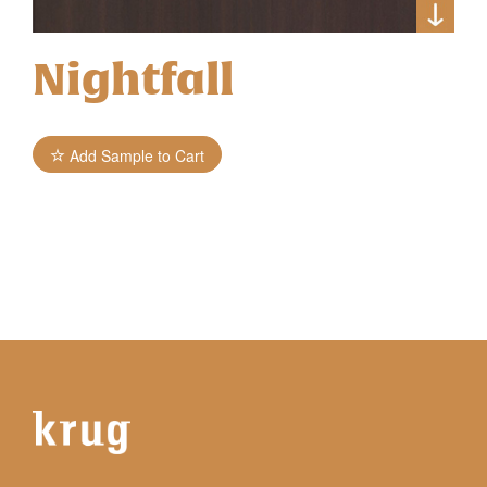
Nightfall
Add Sample to Cart