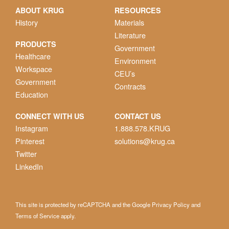
ABOUT KRUG
RESOURCES
History
Materials
Literature
PRODUCTS
Government
Healthcare
Environment
Workspace
CEU’s
Government
Contracts
Education
CONNECT WITH US
CONTACT US
Instagram
1.888.578.KRUG
Pinterest
solutions@krug.ca
Twitter
LinkedIn
This site is protected by reCAPTCHA and the Google
Privacy Policy
and
Terms of Service
apply.