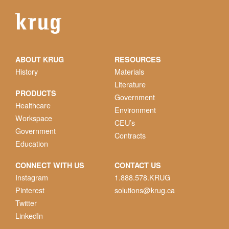
ABOUT KRUG
RESOURCES
History
Materials
Literature
PRODUCTS
Government
Healthcare
Environment
Workspace
CEU’s
Government
Contracts
Education
CONNECT WITH US
CONTACT US
Instagram
1.888.578.KRUG
Pinterest
solutions@krug.ca
Twitter
LinkedIn