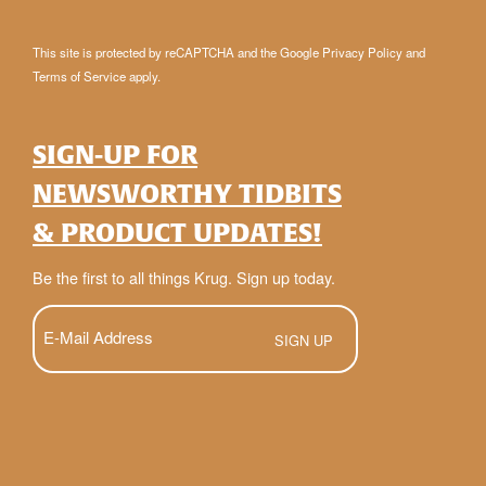
This site is protected by reCAPTCHA and the Google
Privacy Policy
and
Terms of Service
apply.
SIGN-UP FOR
NEWSWORTHY TIDBITS
& PRODUCT UPDATES!
Be the first to all things Krug. Sign up today.
E-
Mail
(Required)