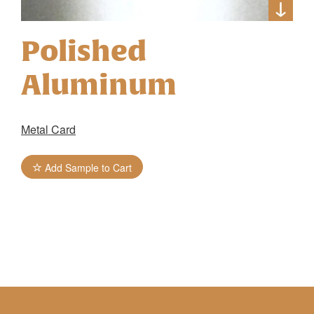
Polished
Aluminum
Metal Card
Add Sample to Cart