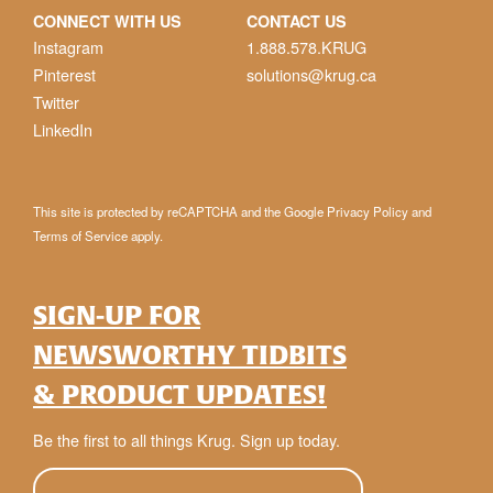
CONNECT WITH US
CONTACT US
Instagram
1.888.578.KRUG
Pinterest
solutions@krug.ca
Twitter
LinkedIn
This site is protected by reCAPTCHA and the Google
Privacy Policy
and
Terms of Service
apply.
SIGN-UP FOR
NEWSWORTHY TIDBITS
& PRODUCT UPDATES!
Be the first to all things Krug. Sign up today.
E-