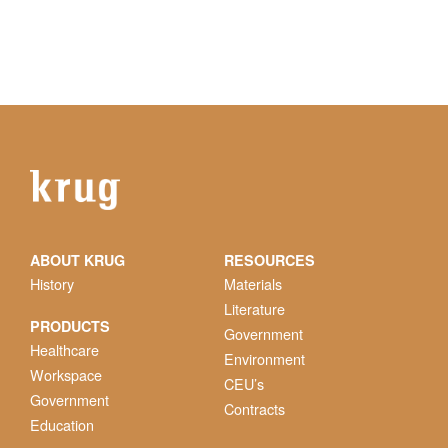
ABOUT KRUG
RESOURCES
History
Materials
Literature
PRODUCTS
Government
Healthcare
Environment
Workspace
CEU’s
Government
Contracts
Education