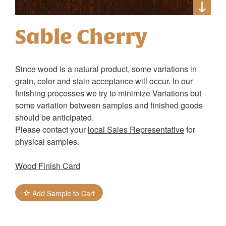
Sable Cherry
Since wood is a natural product, some variations in
grain, color and stain acceptance will occur. In our
finishing processes we try to minimize Variations but
some variation between samples and finished goods
should be anticipated.
Please contact your
local Sales Representative
for
physical samples.
Wood Finish Card
Add Sample to Cart