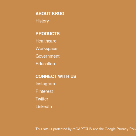
ABOUT KRUG
History
PRODUCTS
Healthcare
Workspace
Government
Education
CONNECT WITH US
Instagram
Pinterest
Twitter
LinkedIn
This site is protected by reCAPTCHA and the Google
Privacy Poli