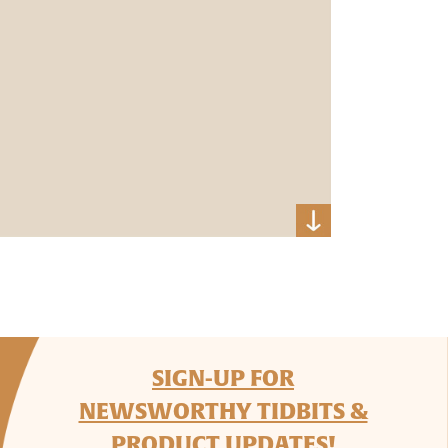
SIGN-UP FOR
NEWSWORTHY TIDBITS &
PRODUCT UPDATES!