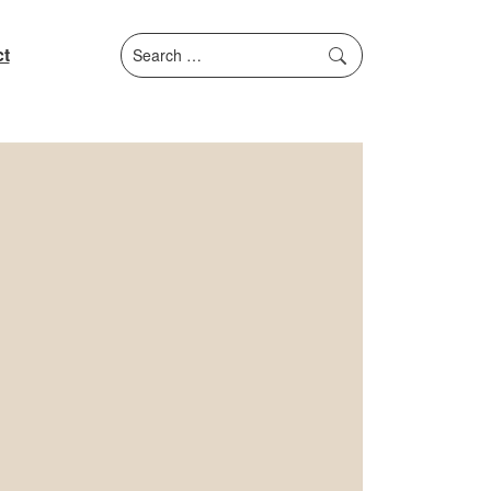
Search
t
for: