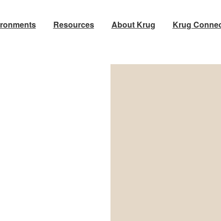
ironments
Resources
About Krug
Krug Connec