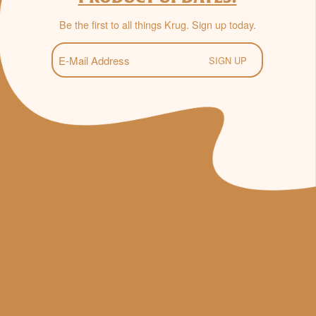
Be the first to all things Krug. Sign up today.
E-
Mail
(Required)