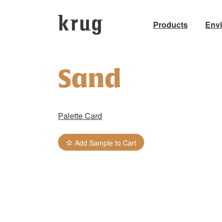
Products
Env
Skip
to
Sand
content
Palette Card
Add Sample to Cart