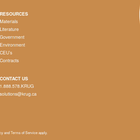
RESOURCES
Materials
Literature
Government
Environment
CEU’s
Contracts
CONTACT US
1.888.578.KRUG
solutions@krug.ca
cy
and
Terms of Service
apply.