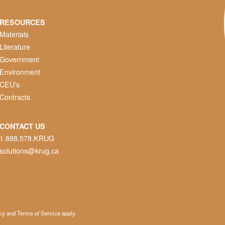
RESOURCES
Materials
Literature
Government
Environment
CEU’s
Contracts
CONTACT US
1.888.578.KRUG
solutions@krug.ca
cy
and
Terms of Service
apply.