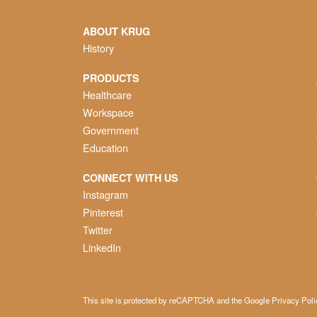
ABOUT KRUG
History
PRODUCTS
Healthcare
Workspace
Government
Education
CONNECT WITH US
Instagram
Pinterest
Twitter
LinkedIn
This site is protected by reCAPTCHA and the Google
Privacy Poli