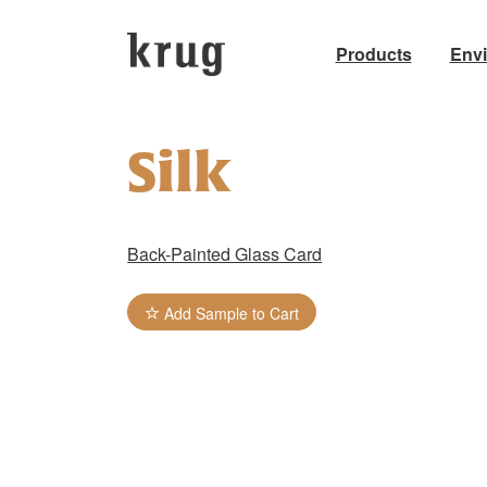
Products
Env
Skip
to
Silk
content
Back-Painted Glass Card
Add Sample to Cart