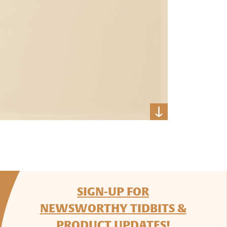
SIGN-UP FOR
NEWSWORTHY TIDBITS &
PRODUCT UPDATES!