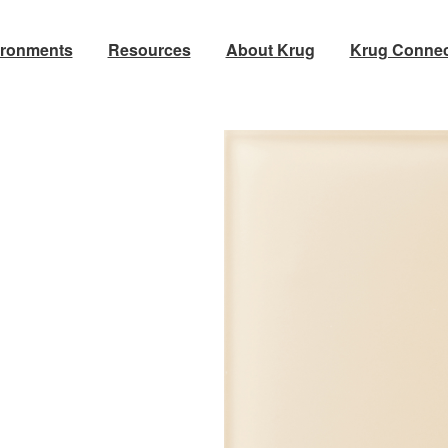
ironments
Resources
About Krug
Krug Connec