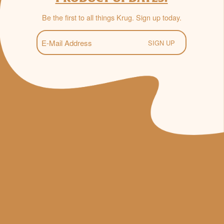
Be the first to all things Krug. Sign up today.
E-
Mail
(Required)