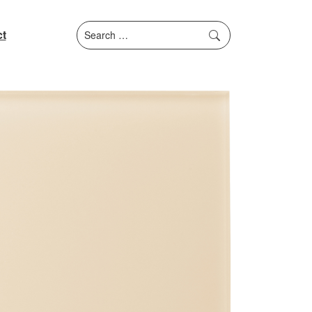
Search
t
for: