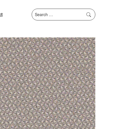
Search
t
for: