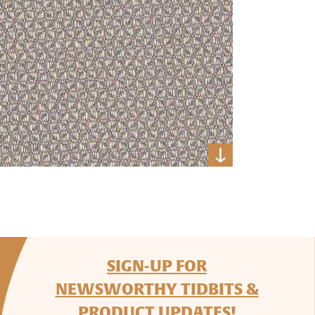
SIGN-UP FOR
NEWSWORTHY TIDBITS &
PRODUCT UPDATES!