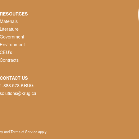
RESOURCES
Materials
Literature
Government
Environment
CEU’s
Contracts
CONTACT US
1.888.578.KRUG
solutions@krug.ca
cy
and
Terms of Service
apply.