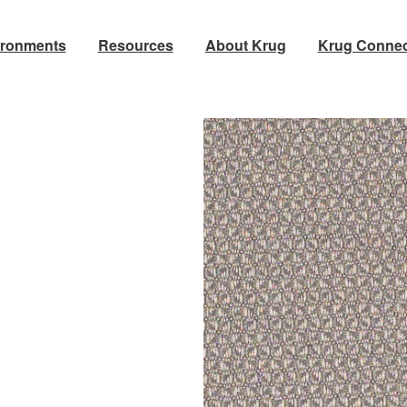
ironments
Resources
About Krug
Krug Connec