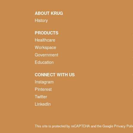
ABOUT KRUG
History
PRODUCTS
Healthcare
Workspace
Government
Education
CONNECT WITH US
Instagram
Pinterest
Twitter
LinkedIn
This site is protected by reCAPTCHA and the Google
Privacy Poli