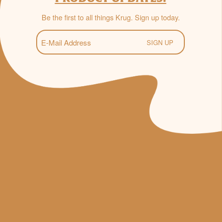
Be the first to all things Krug. Sign up today.
E-
Mail
(Required)