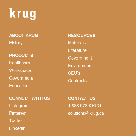
ABOUT KRUG
RESOURCES
History
Materials
Literature
PRODUCTS
Government
Healthcare
Environment
Workspace
CEU’s
Government
Contracts
Education
CONNECT WITH US
CONTACT US
Instagram
1.888.578.KRUG
Pinterest
solutions@krug.ca
Twitter
LinkedIn