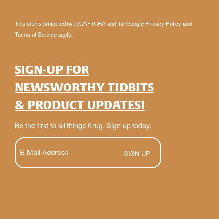
This site is protected by reCAPTCHA and the Google
Privacy Policy
and
Terms of Service
apply.
SIGN-UP FOR
NEWSWORTHY TIDBITS
& PRODUCT UPDATES!
Be the first to all things Krug. Sign up today.
E-
Mail
(Required)