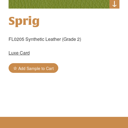
Sprig
FL0205 Synthetic Leather (Grade 2)
Luxe Card
Add Sample to Cart