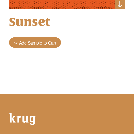
Sunset
Add Sample to Cart