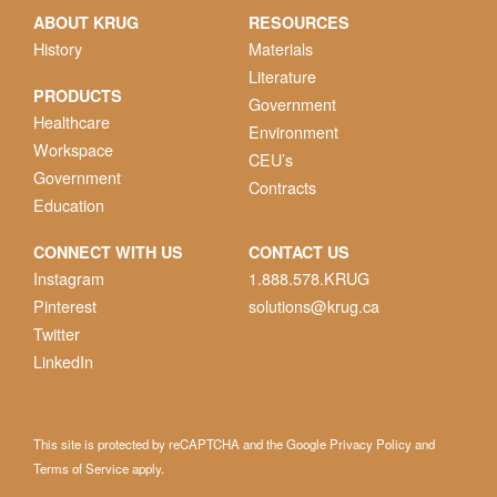
ABOUT KRUG
RESOURCES
History
Materials
Literature
PRODUCTS
Government
Healthcare
Environment
Workspace
CEU’s
Government
Contracts
Education
CONNECT WITH US
CONTACT US
Instagram
1.888.578.KRUG
Pinterest
solutions@krug.ca
Twitter
LinkedIn
This site is protected by reCAPTCHA and the Google
Privacy Policy
and
Terms of Service
apply.