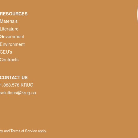
RESOURCES
Materials
Literature
Government
Environment
CEU’s
Contracts
CONTACT US
1.888.578.KRUG
solutions@krug.ca
cy
and
Terms of Service
apply.