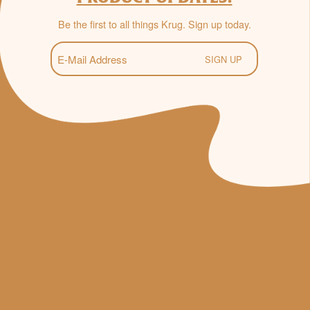
Be the first to all things Krug. Sign up today.
E-
Mail
(Required)