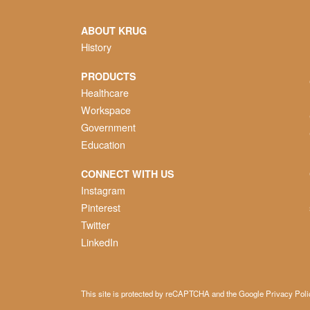
ABOUT KRUG
History
PRODUCTS
Healthcare
Workspace
Government
Education
CONNECT WITH US
Instagram
Pinterest
Twitter
LinkedIn
This site is protected by reCAPTCHA and the Google
Privacy Poli