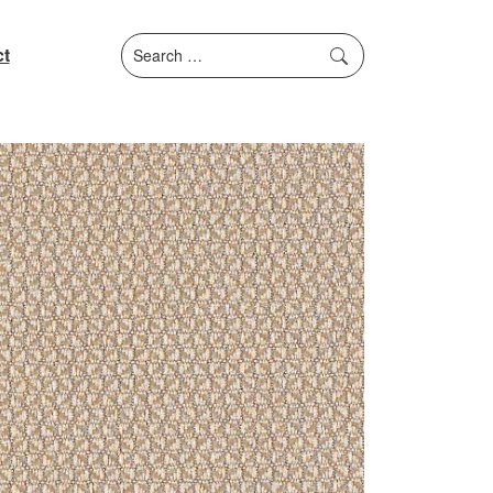
Search
t
for: