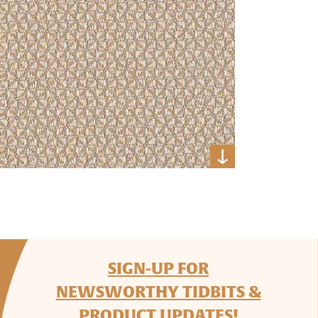
SIGN-UP FOR
NEWSWORTHY TIDBITS &
PRODUCT UPDATES!