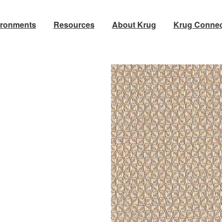
ironments
Resources
About Krug
Krug Connec